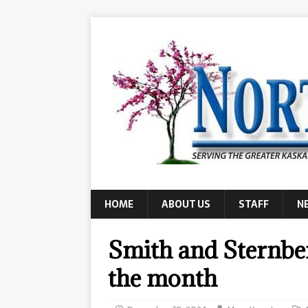
HOME
ABOUT US
STAFF
N
Smith and Sternber
the month