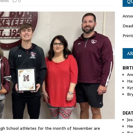
News
0
QU
Anno
Dead
Print
AR
BIRT
An
Ha
Ky
Br
DEA
Jo
He
gh School athletes for the month of November are
Eu