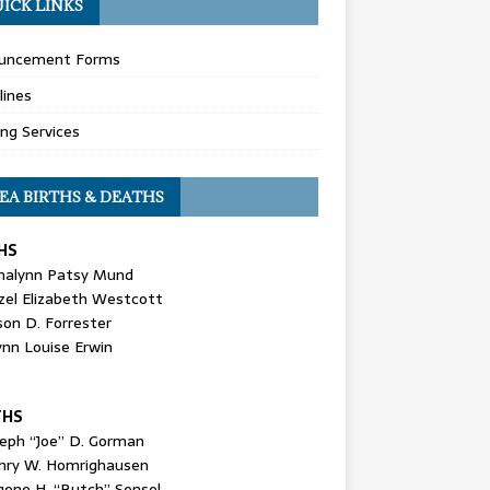
ICK LINKS
uncement Forms
lines
ing Services
EA BIRTHS & DEATHS
HS
nalynn Patsy Mund
zel Elizabeth Westcott
son D. Forrester
ynn Louise Erwin
THS
seph “Joe” D. Gorman
nry W. Homrighausen
gene H. “Butch” Sensel