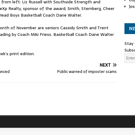
 from left: Liz Russell with Southside Strength and
Jos
y eXp Realty, sponsor of the award; Smith, Sternberg, Cheer
d Head Boys Basketball Coach Dane Walter.
onth of November are seniors Cassidy Smith and Trent
NE
ading by Coach Miki Friess. Basketball Coach Dane Walter
Stay 
Subsc
k’s print edition.
NEXT
ounced
Public warned of imposter scams