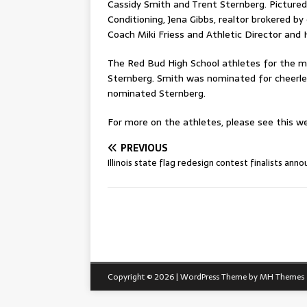
Cassidy Smith and Trent Sternberg. Pictured
Conditioning, Jena Gibbs, realtor brokered b
Coach Miki Friess and Athletic Director an
The Red Bud High School athletes for the m
Sternberg. Smith was nominated for cheerle
nominated Sternberg.
For more on the athletes, please see this wee
PREVIOUS
Illinois state flag redesign contest finalists ann
Copyright © 2026 | WordPress Theme by
MH Themes