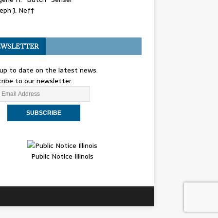
eph J. Neff
WSLETTER
up to date on the latest news.
ribe to our newsletter.
Public Notice Illinois