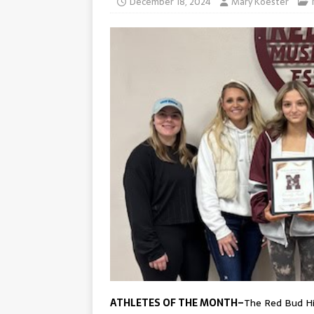
December 18, 2024
Mary Koester
ATHLETES OF THE MONTH–
The Red Bud Hi