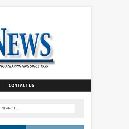
CONTACT US