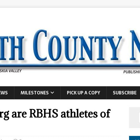
EWS
MILESTONES
PICK UP A COPY
SUBSCRIBE
g are RBHS athletes of