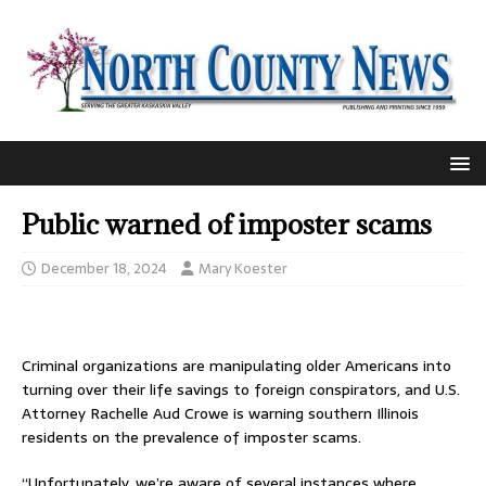
Public warned of imposter scams
December 18, 2024
Mary Koester
Criminal organizations are manipulating older Americans into
turning over their life savings to foreign conspirators, and U.S.
Attorney Rachelle Aud Crowe is warning southern Illinois
residents on the prevalence of imposter scams.
“Unfortunately, we’re aware of several instances where