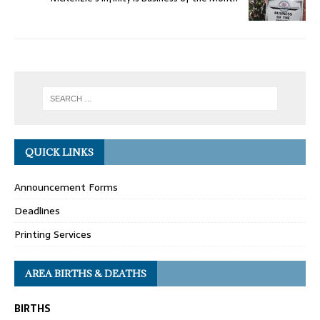
QUICK LINKS
Announcement Forms
Deadlines
Printing Services
AREA BIRTHS & DEATHS
BIRTHS