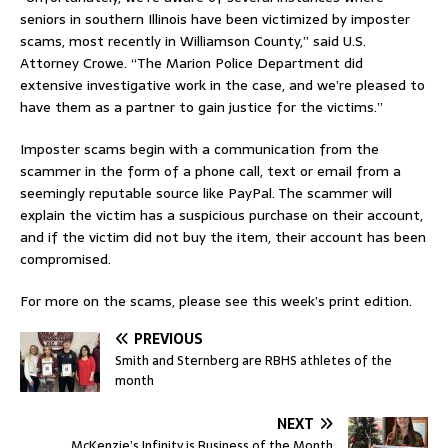
seniors in southern Illinois have been victimized by imposter
scams, most recently in Williamson County,” said U.S.
Attorney Crowe. “The Marion Police Department did
extensive investigative work in the case, and we’re pleased to
have them as a partner to gain justice for the victims.”
Imposter scams begin with a communication from the
scammer in the form of a phone call, text or email from a
seemingly reputable source like PayPal. The scammer will
explain the victim has a suspicious purchase on their account,
and if the victim did not buy the item, their account has been
compromised.
For more on the scams, please see this week’s print edition.
PREVIOUS
Smith and Sternberg are RBHS athletes of the
month
NEXT
McKenzie’s Infinity is Business of the Month