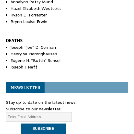
Annalynn Patsy Mund
Hazel Elizabeth Westcott
Kyson D. Forrester
Brynn Louise Erwin
DEATHS
Joseph “Joe” D. Gorman
Henry W. Homrighausen
Eugene H. “Butch” Sensel
Joseph J. Neff
NEWSLETTER
Stay up to date on the latest news.
Subscribe to our newsletter.