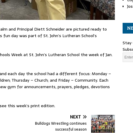
Jos
NE
alm and Principal Diett Schneider are pictured ready to
s fun day was part of St. John’s Lutheran School’s
Stay 
Subsc
hools Week at St. John’s Lutheran School the week of Jan.
 and each day the school had a different focus: Monday –
ldren; Thursday – Church; and Friday – Community. Each
 new gym for announcements, prayers, pledges, devotions
ee this week’s print edition.
NEXT
Bulldogs Wrestling continues
successful season