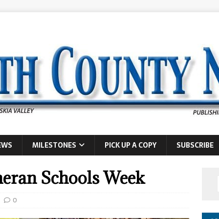
EWS
MILESTONES
PICK UP A COPY
SUBSCRIBE
theran Schools Week
0