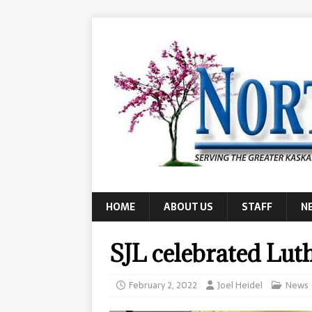
HOME
ABOUT US
STAFF
N
SJL celebrated Lu
February 2, 2022
Joel Heidel
News