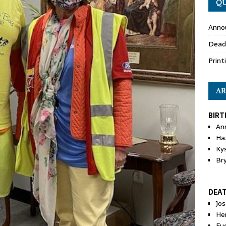
QU
Anno
Dead
Print
AR
BIRT
An
Ha
Ky
Br
DEA
Jo
He
Eu