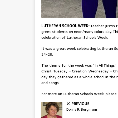
LUTHERAN SCHOOL WEEK–
Teacher Justin P
greet students on neon/many colors day. Thi
celebration of Lutheran Schools Week.
It was a great week celebrating Lutheran Sc
24-28.
The theme for the week was “In All Things”
Christ; Tuesday – Creation; Wednesday – Chi
day they gathered as a whole school in the
and songs.
For more on Lutheran Schools Week, please s
PREVIOUS
Donna R. Bergmann