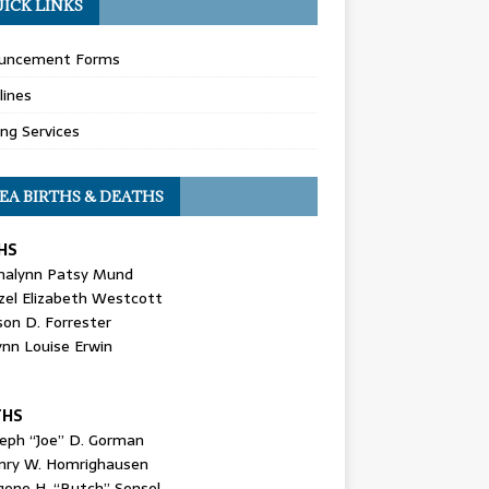
ICK LINKS
uncement Forms
lines
ing Services
EA BIRTHS & DEATHS
HS
nalynn Patsy Mund
zel Elizabeth Westcott
son D. Forrester
ynn Louise Erwin
THS
seph “Joe” D. Gorman
nry W. Homrighausen
gene H. “Butch” Sensel