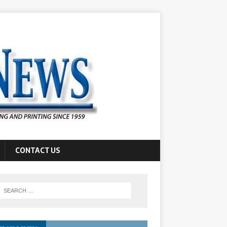
CONTACT US