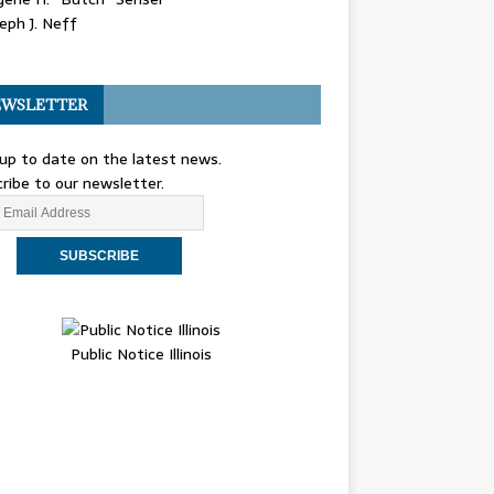
eph J. Neff
WSLETTER
up to date on the latest news.
ribe to our newsletter.
Public Notice Illinois