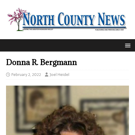
Donna R. Bergmann
February 2, 2022
Joel Heidel