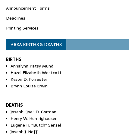
Announcement Forms
Deadlines
Printing Services
AREA BIRTHS & DEATHS
BIRTHS
Annalynn Patsy Mund
Hazel Elizabeth Westcott
Kyson D. Forrester
Brynn Louise Erwin
DEATHS
Joseph “Joe” D. Gorman
Henry W. Homrighausen
Eugene H. “Butch” Sensel
Joseph J. Neff