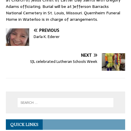
at Church of Jesus Christ of Latter Day Saints with Gregory
Adams officiating. Burial will be at Jefferson Barracks
National Cemetery in St. Louis, Missouri. Quernheim Funeral
Home in Waterloo is in charge of arrangements.
PREVIOUS
Darla K. Ederer
NEXT
SJL celebrated Lutheran Schools Week
QUICK LINKS