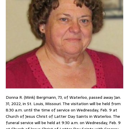
Donna R. (Mink) Bergmann, 73, of Waterloo, passed away Jan.
31, 2022, in St. Louis, Missouri. The visitation will be held from
8:30 a.m. until the time of service on Wednesday, Feb. 9 at
Church of Jesus Christ of Latter Day Saints in Waterloo. The
funeral service will be held at 9:30 a.m. on Wednesday, Feb. 9