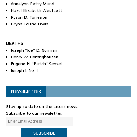
Annalynn Patsy Mund
Hazel Elizabeth Westcott
Kyson D. Forrester
Brynn Louise Erwin
DEATHS
Joseph “Joe” D. Gorman
Henry W. Homrighausen
Eugene H. “Butch” Sensel
Joseph J. Neff
NEWSLETTER
Stay up to date on the latest news.
Subscribe to our newsletter.