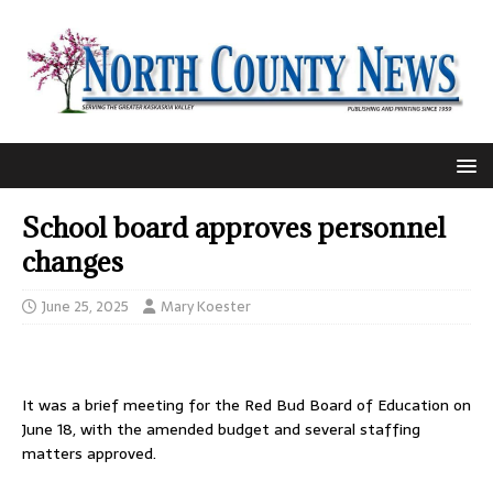
School board approves personnel
changes
June 25, 2025
Mary Koester
It was a brief meeting for the Red Bud Board of Education on
June 18, with the amended budget and several staffing
matters approved.