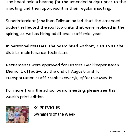
The board held a hearing for the amended budget prior to the
meeting and then approved it in their regular meeting.
Superintendent Jonathan Tallman noted that the amended
budget reflected the rooftop units that were replaced in the
spiring, as well as hiring additional staff mid-year.
In personnel matters, the board hired Anthony Caruso as the
district maintenance technician.
Retirements were approved for District Bookkeeper Karen
Diemert, effective at the end of August; and for
transportation staff Frank Szewczyk, effective May 15.
For more from the school board meeting, please see this
week’s print edition.
PREVIOUS
Swimmers of the Week