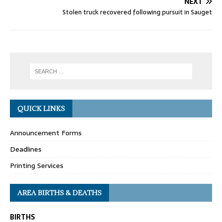
NEXT
Stolen truck recovered following pursuit in Sauget
QUICK LINKS
Announcement Forms
Deadlines
Printing Services
AREA BIRTHS & DEATHS
BIRTHS