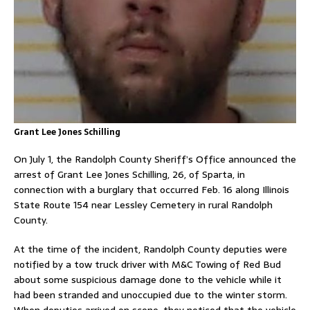
Grant Lee Jones Schilling
On July 1, the Randolph County Sheriff’s Office announced the
arrest of Grant Lee Jones Schilling, 26, of Sparta, in
connection with a burglary that occurred Feb. 16 along Illinois
State Route 154 near Lessley Cemetery in rural Randolph
County.
At the time of the incident, Randolph County deputies were
notified by a tow truck driver with M&C Towing of Red Bud
about some suspicious damage done to the vehicle while it
had been stranded and unoccupied due to the winter storm.