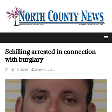
Schilling arrested in connection
with burglary
July 10, 2024
Mary Koester