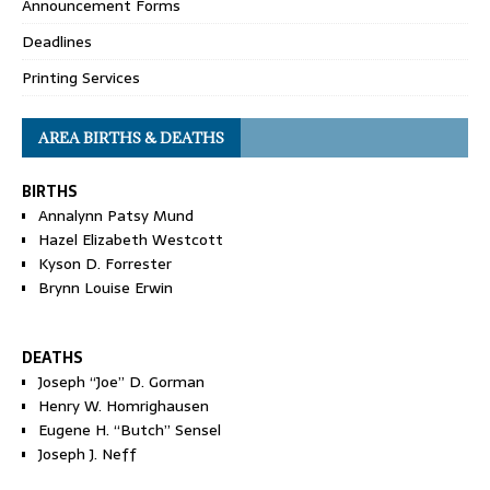
Announcement Forms
Deadlines
Printing Services
AREA BIRTHS & DEATHS
BIRTHS
Annalynn Patsy Mund
Hazel Elizabeth Westcott
Kyson D. Forrester
Brynn Louise Erwin
DEATHS
Joseph “Joe” D. Gorman
Henry W. Homrighausen
Eugene H. “Butch” Sensel
Joseph J. Neff