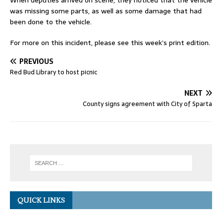
When deputies arrived on scene, they noticed that the vehicle
was missing some parts, as well as some damage that had
been done to the vehicle.
For more on this incident, please see this week’s print edition.
PREVIOUS
Red Bud Library to host picnic
NEXT
County signs agreement with City of Sparta
QUICK LINKS