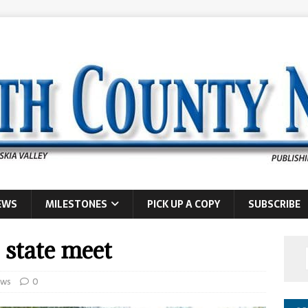
EWS
MILESTONES
PICK UP A COPY
SUBSCRIBE
 state meet
ws
0