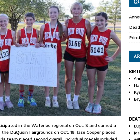
QU
Anno
Dead
Print
AR
BIRT
An
Ha
Ky
Br
DEA
cipated in the Waterloo regional on Oct. 8 and earned a
Eu
t the DuQuoin Fairgrounds on Oct. 18. Jase Cooper placed
Jos
irls team placed second overall. Individual medals included
Wi