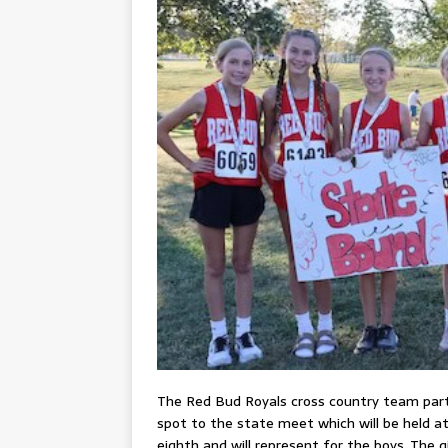
The Red Bud Royals cross country team parti
spot to the state meet which will be held a
eighth and will represent for the boys. The g