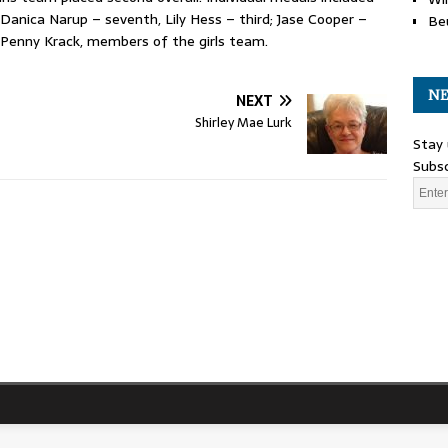
 Danica Narup – seventh, Lily Hess – third; Jase Cooper –
Be
d Penny Krack, members of the girls team.
NE
NEXT
Shirley Mae Lurk
Stay 
Subsc