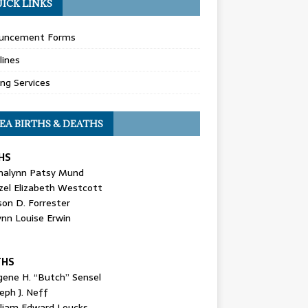
ICK LINKS
uncement Forms
lines
ing Services
EA BIRTHS & DEATHS
HS
nalynn Patsy Mund
zel Elizabeth Westcott
son D. Forrester
ynn Louise Erwin
THS
gene H. “Butch” Sensel
eph J. Neff
lliam Edward Loucks