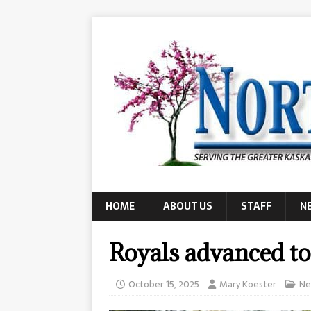
HOME
ABOUT US
STAFF
N
Royals advanced to
October 15, 2025
Mary Koester
Ne