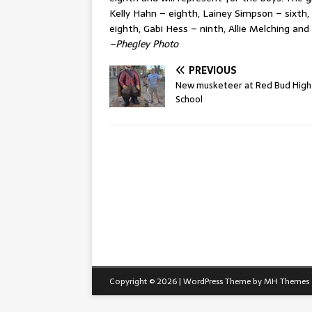
Kelly Hahn – eighth, Lainey Simpson – sixth,
eighth, Gabi Hess – ninth, Allie Melching an
–Phegley Photo
PREVIOUS
New musketeer at Red Bud High
School
Copyright © 2026 | WordPress Theme by
MH Themes