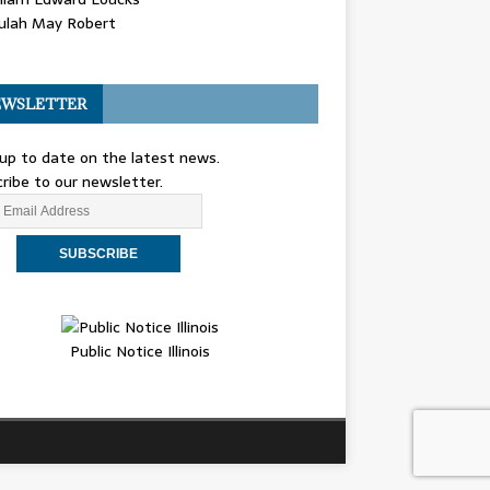
ulah May Robert
WSLETTER
up to date on the latest news.
ribe to our newsletter.
Public Notice Illinois