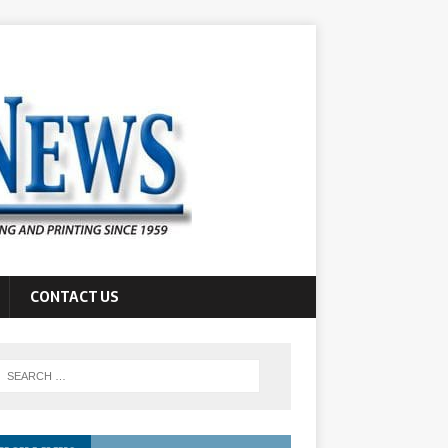
CONTACT US