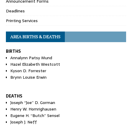
Announcement Forms
Deadlines
Printing Services
AREA BIRTHS & DEATHS
BIRTHS
Annalynn Patsy Mund
Hazel Elizabeth Westcott
Kyson D. Forrester
Brynn Louise Erwin
DEATHS
Joseph “Joe” D. Gorman
Henry W. Homrighausen
Eugene H. “Butch” Sensel
Joseph J. Neff