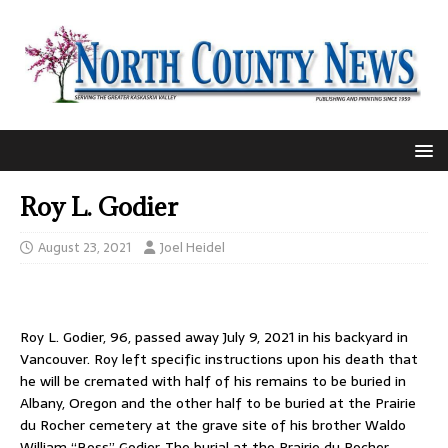
Roy L. Godier
August 23, 2021
Joel Heidel
Roy L. Godier, 96, passed away July 9, 2021 in his backyard in
Vancouver. Roy left specific instructions upon his death that
he will be cremated with half of his remains to be buried in
Albany, Oregon and the other half to be buried at the Prairie
du Rocher cemetery at the grave site of his brother Waldo
William “Boss” Godier. The burial at the Prairie du Rocher