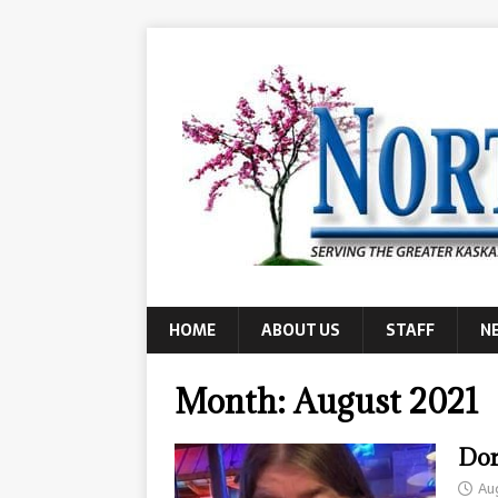
HOME
ABOUT US
STAFF
N
Month:
August 2021
Dor
Au