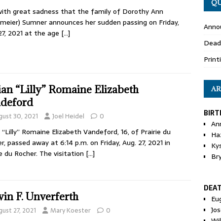
QU
 with great sadness that the family of Dorothy Ann
meier) Sumner announces her sudden passing on Friday,
Anno
27, 2021 at the age
[…]
Dead
Print
lian “Lilly” Romaine Elizabeth
AR
deford
BIRT
gust 30, 2021
Joel Heidel
0
An
an “Lilly” Romaine Elizabeth Vandeford, 16, of Prairie du
Ha
r, passed away at 6:14 p.m. on Friday, Aug. 27, 2021 in
Ky
ie du Rocher. The visitation
[…]
Br
DEA
in F. Unverferth
Eu
Jos
gust 27, 2021
Mary Koester
0
Wi