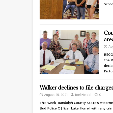
Schoo
Cou
are
Au
RECO
the R
decla
Pictu
Walker declines to file charges
August 25, 2021
Joel Heidel
0
This week, Randolph County State’s Attorney
Bud Police Officer Luke Horrell with any cri