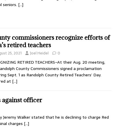
l seniors.
[…]
nty commissioners recognize efforts of
a’s retired teachers
gust 25, 2021
Joel Heidel
0
GNIZING RETIRED TEACHERS–At their Aug. 20 meeting,
andolph County Commissioners signed a proclamation
ring Sept. 1 as Randolph County Retired Teachers’ Day.
red at
[…]
 against officer
 Jeremy Walker stated that he is declining to charge Red
minal charges
[…]