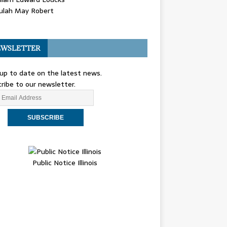
ulah May Robert
WSLETTER
up to date on the latest news.
ribe to our newsletter.
Public Notice Illinois