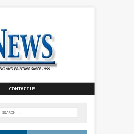
CONTACT US