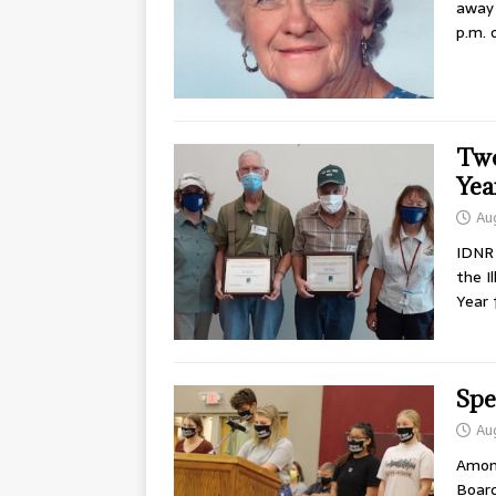
away 
p.m. 
Two
Yea
Au
IDNR
the I
Year 
Spe
Au
Among
Board