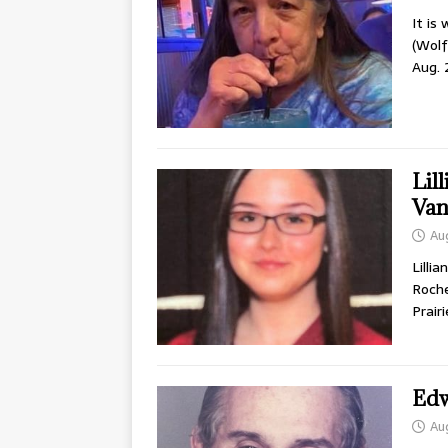
It is
(Wolf
Aug. 
Lil
Van
Au
Lilli
Roche
Prair
Edw
Au