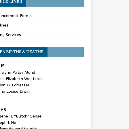
ICK LINKS
uncement Forms
lines
ing Services
EA BIRTHS & DEATHS
HS
nalynn Patsy Mund
zel Elizabeth Westcott
son D. Forrester
ynn Louise Erwin
THS
gene H. “Butch” Sensel
eph J. Neff
lliam Edward Loucks