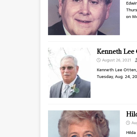
Edwin
Thurs
on M
Kenneth Lee 
August 26, 2021
Kenneth Lee Otten, 6
Tuesday, Aug. 24, 20
Hil
Au
Hilda