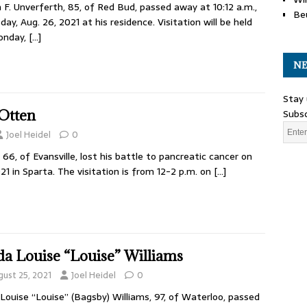
 F. Unverferth, 85, of Red Bud, passed away at 10:12 a.m.,
Be
day, Aug. 26, 2021 at his residence. Visitation will be held
onday,
[…]
NE
Stay 
Subsc
Otten
Joel Heidel
0
6, of Evansville, lost his battle to pancreatic cancer on
21 in Sparta. The visitation is from 12-2 p.m. on
[…]
da Louise “Louise” Williams
gust 25, 2021
Joel Heidel
0
 Louise “Louise” (Bagsby) Williams, 97, of Waterloo, passed