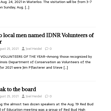
Aug. 24, 2021 in Waterloo. The visitation will be from 3-7
on Sunday, Aug.
[…]
 local men named IDNR Volunteers of
r
gust 25, 2021
Joel Heidel
0
 VOLUNTEERS OF THE YEAR–Among those recognized by
llinois Department of Conservation as Volunteers of the
for 2021 were Jim Pflasterer and Steve
[…]
ak to the board
gust 25, 2021
Joel Heidel
0
 the almost two dozen speakers at the Aug. 19 Red Bud
 of Education meeting was a group of Red Bud High