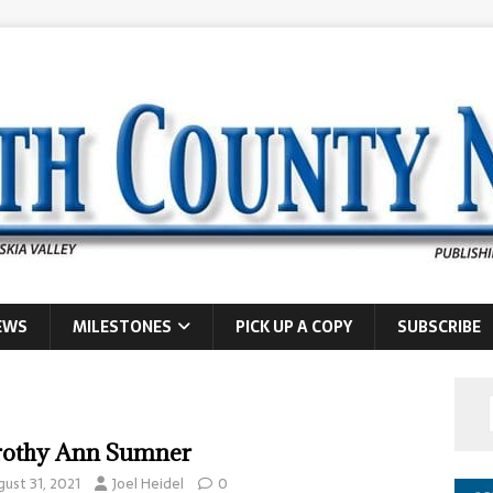
EWS
MILESTONES
PICK UP A COPY
SUBSCRIBE
othy Ann Sumner
gust 31, 2021
Joel Heidel
0