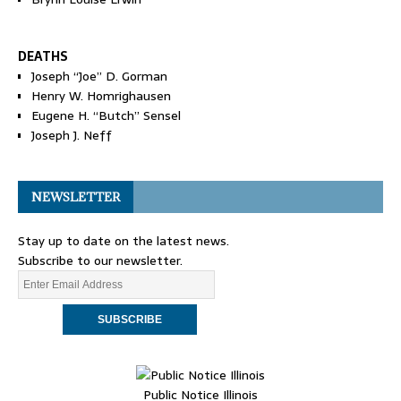
DEATHS
Joseph “Joe” D. Gorman
Henry W. Homrighausen
Eugene H. “Butch” Sensel
Joseph J. Neff
NEWSLETTER
Stay up to date on the latest news.
Subscribe to our newsletter.
Public Notice Illinois