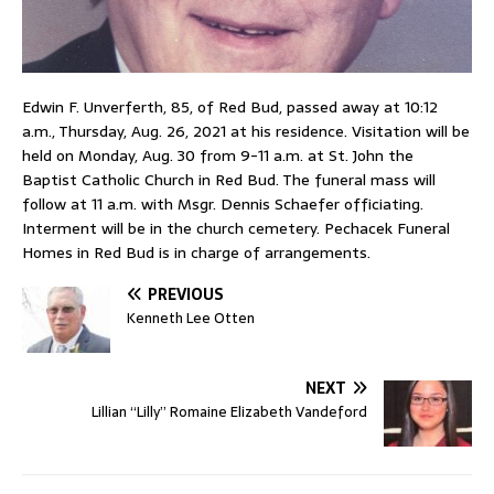
Edwin F. Unverferth, 85, of Red Bud, passed away at 10:12
a.m., Thursday, Aug. 26, 2021 at his residence. Visitation will be
held on Monday, Aug. 30 from 9-11 a.m. at St. John the
Baptist Catholic Church in Red Bud. The funeral mass will
follow at 11 a.m. with Msgr. Dennis Schaefer officiating.
Interment will be in the church cemetery. Pechacek Funeral
Homes in Red Bud is in charge of arrangements.
PREVIOUS
Kenneth Lee Otten
NEXT
Lillian “Lilly” Romaine Elizabeth Vandeford