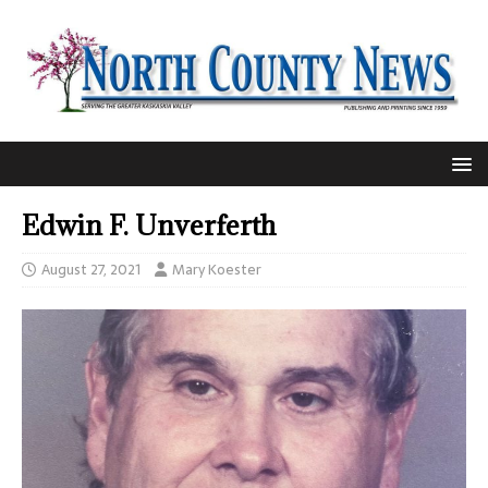
Edwin F. Unverferth
August 27, 2021
Mary Koester