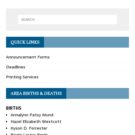
QUICK LINKS
Announcement Forms
Deadlines
Printing Services
AREA BIRTHS & DEATHS
BIRTHS
Annalynn Patsy Mund
Hazel Elizabeth Westcott
Kyson D. Forrester
Brynn Louise Erwin