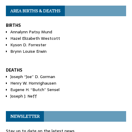
AREA BIRTHS & DEATHS
BIRTHS
Annalynn Patsy Mund
Hazel Elizabeth Westcott
Kyson D. Forrester
Brynn Louise Erwin
DEATHS
Joseph “Joe” D. Gorman
Henry W. Homrighausen
Eugene H. “Butch” Sensel
Joseph J. Neff
NEWSLETTER
Stay up to date on the latest news.