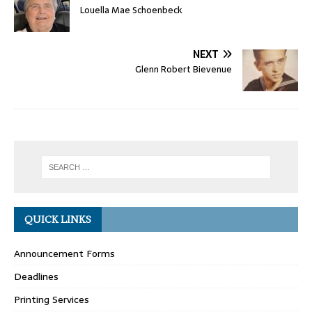
Louella Mae Schoenbeck
NEXT
Glenn Robert Bievenue
QUICK LINKS
Announcement Forms
Deadlines
Printing Services