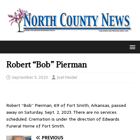
Robert “Bob” Pierman
September 5, 2023
Joel Heidel
Robert “Bob” Pierman, 69 of Fort Smith, Arkansas, passed
away on Saturday, Sept. 2, 2023. There are no services
scheduled. Cremation is under the direction of Edwards
Funeral Home of Fort Smith.
PREVIOUS