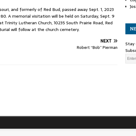
Jos
ouri, and formerly of Red Bud, passed away Sept. 1, 2023
0. A memorial visitation will be held on Saturday, Sept. 9
 at Trinity Lutheran Church, 10235 South Prairie Road, Red
NE
urial will follow at the church cemetery.
NEXT
Stay 
Robert “Bob” Pierman
Subsc