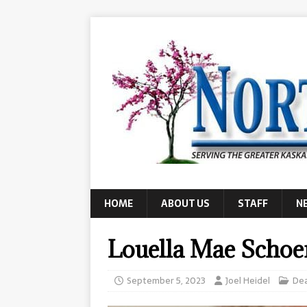
HOME
ABOUT US
STAFF
N
Louella Mae Scho
September 5, 2023
Joel Heidel
De