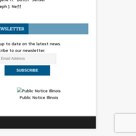
eph J. Neff
WSLETTER
up to date on the latest news.
ribe to our newsletter.
Public Notice Illinois