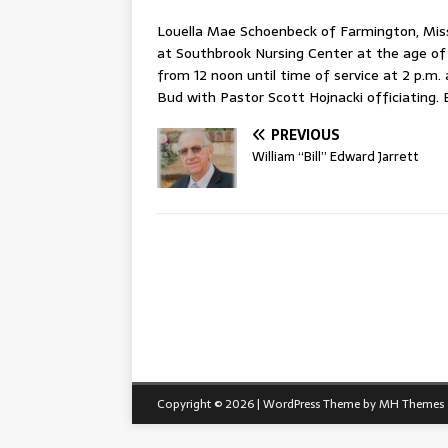
Louella Mae Schoenbeck of Farmington, Miss
at Southbrook Nursing Center at the age of 8
from 12 noon until time of service at 2 p.m.
Bud with Pastor Scott Hojnacki officiating. B
PREVIOUS
William “Bill” Edward Jarrett
Copyright © 2026 | WordPress Theme by
MH Themes