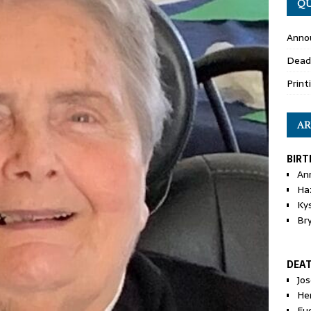
QU
Anno
Dead
Print
AR
BIRT
An
Ha
Ky
Br
DEA
Jo
He
Eu