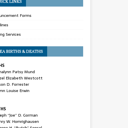
ICK LINKS
uncement Forms
lines
ing Services
EA BIRTHS & DEATHS
HS
nalynn Patsy Mund
zel Elizabeth Westcott
son D. Forrester
ynn Louise Erwin
THS
seph “Joe” D. Gorman
nry W. Homrighausen
gene H. “Butch” Sensel