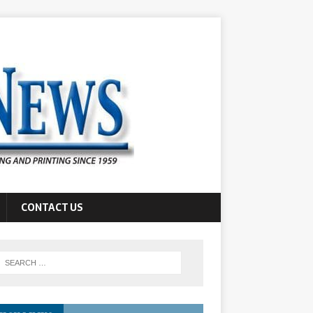
CONTACT US