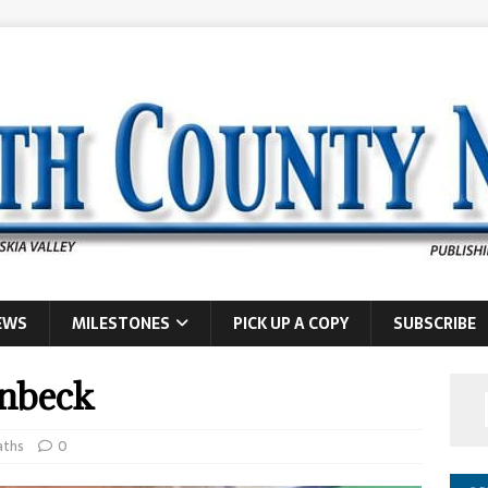
EWS
MILESTONES
PICK UP A COPY
SUBSCRIBE
enbeck
aths
0