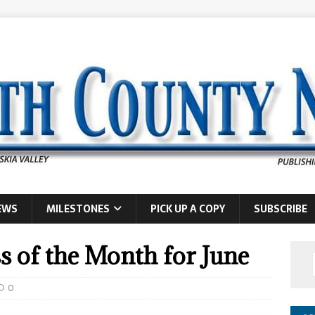
EWS
MILESTONES
PICK UP A COPY
SUBSCRIBE
s of the Month for June
0