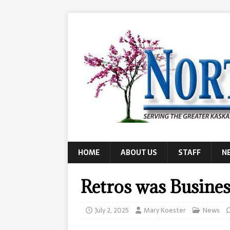
HOME
ABOUT US
STAFF
N
Retros was Busines
July 2, 2025
Mary Koester
News