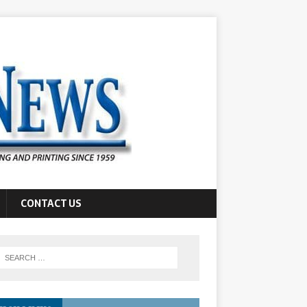
CONTACT US