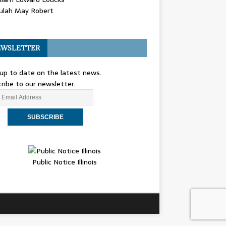
ulah May Robert
WSLETTER
up to date on the latest news.
ribe to our newsletter.
Public Notice Illinois