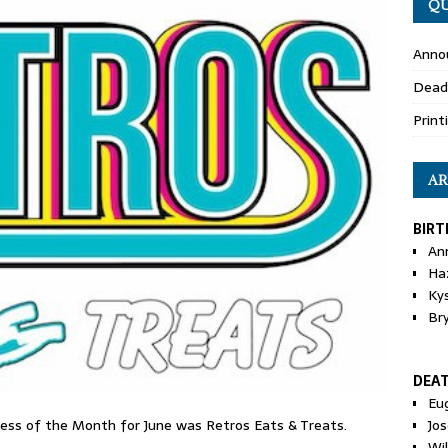
QU
Anno
Dead
Print
AR
BIRT
An
Ha
Ky
Br
DEA
Eu
Jos
s of the Month for June was Retros Eats & Treats.
Wi