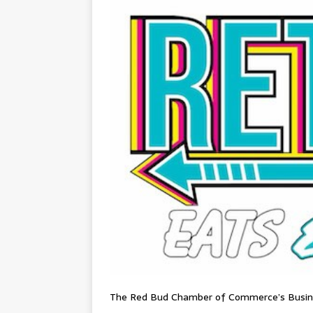
The Red Bud Chamber of Commerce’s Busines