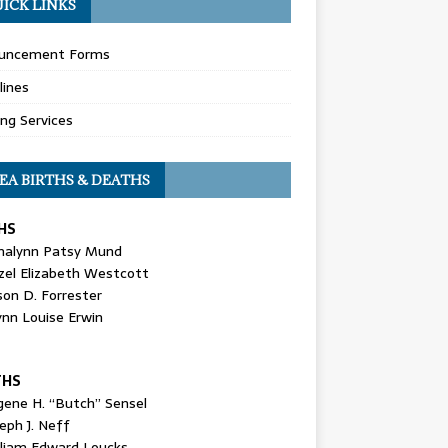
ICK LINKS
uncement Forms
lines
ing Services
EA BIRTHS & DEATHS
HS
nalynn Patsy Mund
zel Elizabeth Westcott
son D. Forrester
ynn Louise Erwin
THS
gene H. “Butch” Sensel
eph J. Neff
lliam Edward Loucks