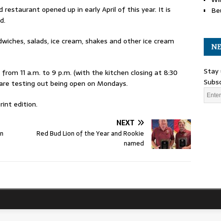
staurant opened up in early April of this year. It is
Be
d.
dwiches, salads, ice cream, shakes and other ice cream
NE
Stay 
rom 11 a.m. to 9 p.m. (with the kitchen closing at 8:30
Subsc
 are testing out being open on Mondays.
int edition.
NEXT
on
Red Bud Lion of the Year and Rookie
named