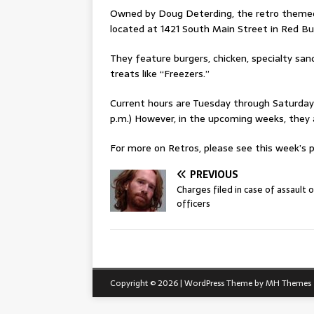
Owned by Doug Deterding, the retro themed re
located at 1421 South Main Street in Red Bu
They feature burgers, chicken, specialty san
treats like “Freezers.”
Current hours are Tuesday through Saturday f
p.m.) However, in the upcoming weeks, they
For more on Retros, please see this week’s pr
PREVIOUS
Charges filed in case of assault 
officers
Copyright © 2026 | WordPress Theme by
MH Themes