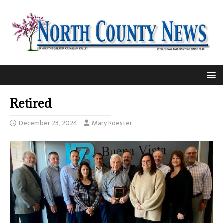
Retired
December 23, 2024
Mary Koester