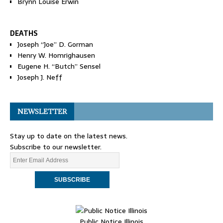
Brynn Louise Erwin
DEATHS
Joseph “Joe” D. Gorman
Henry W. Homrighausen
Eugene H. “Butch” Sensel
Joseph J. Neff
NEWSLETTER
Stay up to date on the latest news.
Subscribe to our newsletter.
Public Notice Illinois