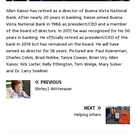
Allen Kaisor has retired as a director of Buena Vista National
Bank. After nearly 20 years in banking, Kaisor joined Buena
Vista National Bank in 1986 as president/CEO and a member
of the board of directors. In 2017, he was recognized for his 50
years in banking. He officially retired as president/CEO of the
bank in 2014 but has remained on the board. He will have
served as director for 38 years. Pictured are: Paul Koeneman,
Charles Colvis, Brad Nobbe, Tanya Cowan, Brian Ury, Allen
Kaisor, Kirk Liefer, Kelly Ethington, Tom Welge, Mary Sulser
and Dr. Larry Soellner.
PREVIOUS
Shirley J. Wittenauer
NEXT
Helping others