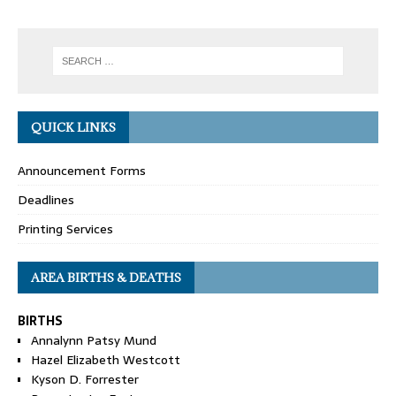
QUICK LINKS
Announcement Forms
Deadlines
Printing Services
AREA BIRTHS & DEATHS
BIRTHS
Annalynn Patsy Mund
Hazel Elizabeth Westcott
Kyson D. Forrester