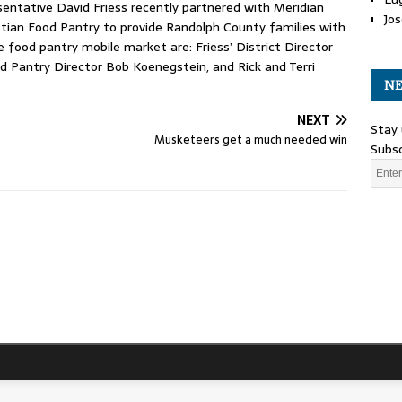
entative David Friess recently partnered with Meridian
Jos
istian Food Pantry to provide Randolph County families with
e food pantry mobile market are: Friess’ District Director
d Pantry Director Bob Koenegstein, and Rick and Terri
NE
NEXT
Stay 
Musketeers get a much needed win
Subsc