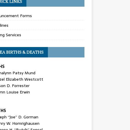
ICK LINKS
uncement Forms
lines
ing Services
EA BIRTHS & DEATHS
HS
nalynn Patsy Mund
zel Elizabeth Westcott
son D. Forrester
ynn Louise Erwin
THS
seph “Joe” D. Gorman
nry W. Homrighausen
gene H. “Butch” Sensel