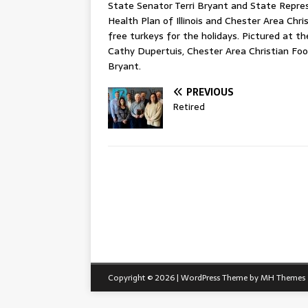
State Senator Terri Bryant and State Repres
Health Plan of Illinois and Chester Area Chr
free turkeys for the holidays. Pictured at th
Cathy Dupertuis, Chester Area Christian Foo
Bryant.
PREVIOUS
Retired
Copyright © 2026 | WordPress Theme by
MH Themes