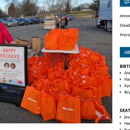
QU
Anno
Dead
Print
AR
BIRT
An
Ha
Ky
Br
DEA
Jo
He
Eu