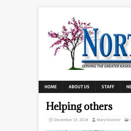
HOME
ABOUT US
STAFF
N
Helping others
December 23, 2024
Mary Koester