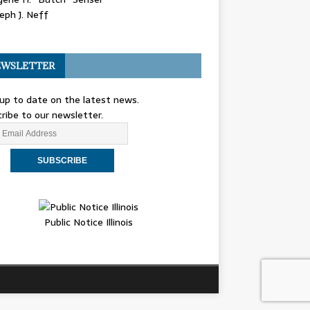
eph J. Neff
WSLETTER
up to date on the latest news.
ribe to our newsletter.
Public Notice Illinois