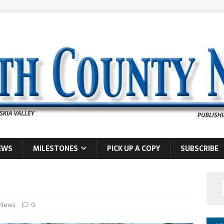
EWS
MILESTONES
PICK UP A COPY
SUBSCRIBE
News
0