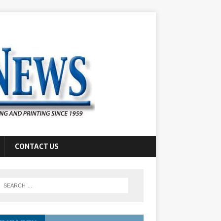
CONTACT US