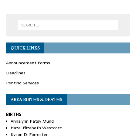
QUICK LINKS
Announcement Forms
Deadlines
Printing Services
AREA BIRTHS & DEATHS
BIRTHS
Annalynn Patsy Mund
Hazel Elizabeth Westcott
Kyson D. Forrester