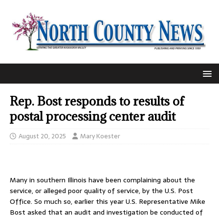
Rep. Bost responds to results of
postal processing center audit
August 20, 2025
Mary Koester
Many in southern Illinois have been complaining about the
service, or alleged poor quality of service, by the U.S. Post
Office. So much so, earlier this year U.S. Representative Mike
Bost asked that an audit and investigation be conducted of