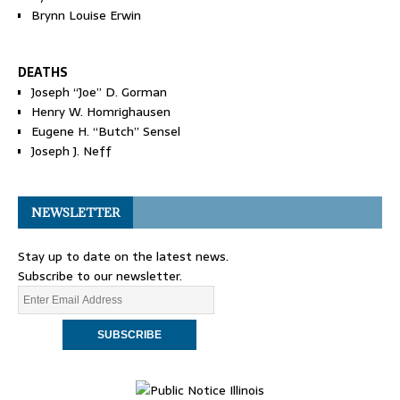
Brynn Louise Erwin
DEATHS
Joseph “Joe” D. Gorman
Henry W. Homrighausen
Eugene H. “Butch” Sensel
Joseph J. Neff
NEWSLETTER
Stay up to date on the latest news.
Subscribe to our newsletter.