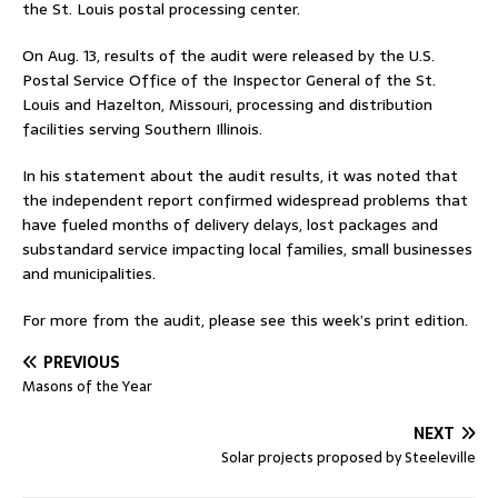
the St. Louis postal processing center.
On Aug. 13, results of the audit were released by the U.S.
Postal Service Office of the Inspector General of the St.
Louis and Hazelton, Missouri, processing and distribution
facilities serving Southern Illinois.
In his statement about the audit results, it was noted that
the independent report confirmed widespread problems that
have fueled months of delivery delays, lost packages and
substandard service impacting local families, small businesses
and municipalities.
For more from the audit, please see this week’s print edition.
PREVIOUS
Masons of the Year
NEXT
Solar projects proposed by Steeleville