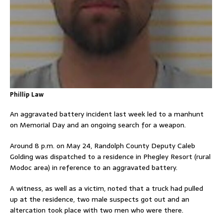
Phillip Law
An aggravated battery incident last week led to a manhunt
on Memorial Day and an ongoing search for a weapon.
Around 8 p.m. on May 24, Randolph County Deputy Caleb
Golding was dispatched to a residence in Phegley Resort (rural
Modoc area) in reference to an aggravated battery.
A witness, as well as a victim, noted that a truck had pulled
up at the residence, two male suspects got out and an
altercation took place with two men who were there.