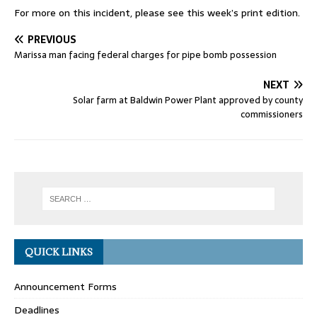
For more on this incident, please see this week’s print edition.
PREVIOUS
Marissa man facing federal charges for pipe bomb possession
NEXT
Solar farm at Baldwin Power Plant approved by county
commissioners
QUICK LINKS
Announcement Forms
Deadlines