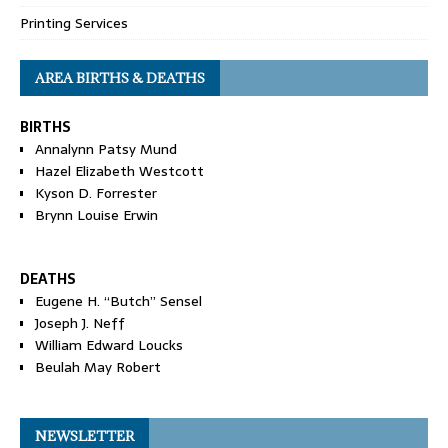
Printing Services
AREA BIRTHS & DEATHS
BIRTHS
Annalynn Patsy Mund
Hazel Elizabeth Westcott
Kyson D. Forrester
Brynn Louise Erwin
DEATHS
Eugene H. “Butch” Sensel
Joseph J. Neff
William Edward Loucks
Beulah May Robert
NEWSLETTER