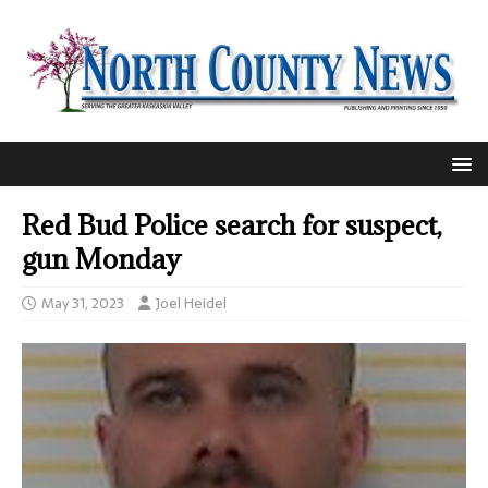
Red Bud Police search for suspect,
gun Monday
May 31, 2023
Joel Heidel