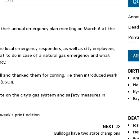
s
0
QU
Anno
Dead
 their annual emergency plan meeting on March 6 at the
Print
he local emergency responders, as well as city employees,
what to do in case of a natural gas emergency and what
AR
cy.
BIRT
ll and thanked them for coming. He then introduced Mark
An
 (USDI).
Ha
Ky
te on the city’s gas system and safety measures in
Br
eek’s print edition.
DEA
Jo
NEXT
He
Bulldogs have two state champions
Eu