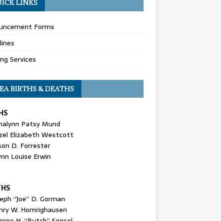
ICK LINKS
uncement Forms
lines
ing Services
EA BIRTHS & DEATHS
HS
nalynn Patsy Mund
zel Elizabeth Westcott
son D. Forrester
ynn Louise Erwin
THS
seph “Joe” D. Gorman
nry W. Homrighausen
gene H. “Butch” Sensel