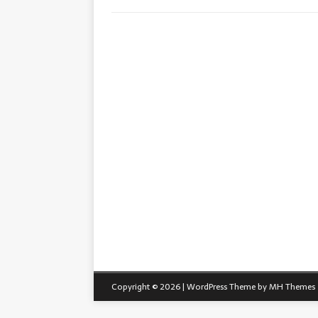
Copyright © 2026 | WordPress Theme by
MH Themes