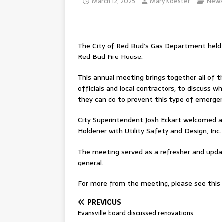
March 12, 2025
Mary Koester
New
The City of Red Bud’s Gas Department held
Red Bud Fire House.
This annual meeting brings together all of t
officials and local contractors, to discuss 
they can do to prevent this type of emergen
City Superintendent Josh Eckart welcomed a
Holdener with Utility Safety and Design, Inc.
The meeting served as a refresher and upda
general.
For more from the meeting, please see this w
PREVIOUS
Evansville board discussed renovations