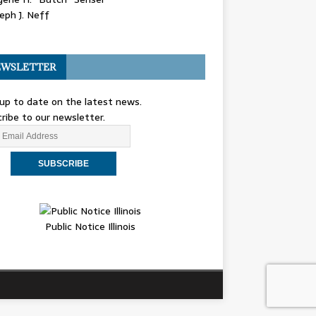
eph J. Neff
WSLETTER
up to date on the latest news.
ribe to our newsletter.
Public Notice Illinois