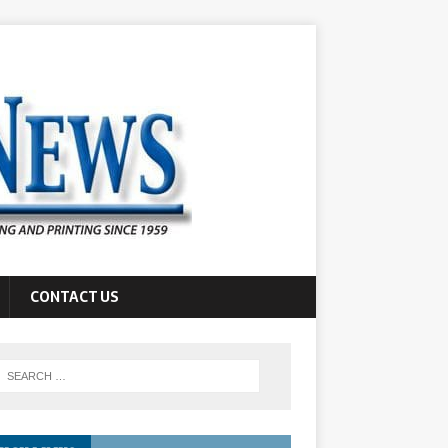
CONTACT US