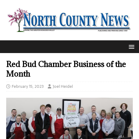
Red Bud Chamber Business of the
Month
February 15, 2023
Joel Heidel