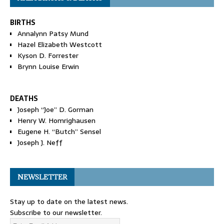
BIRTHS
Annalynn Patsy Mund
Hazel Elizabeth Westcott
Kyson D. Forrester
Brynn Louise Erwin
DEATHS
Joseph “Joe” D. Gorman
Henry W. Homrighausen
Eugene H. “Butch” Sensel
Joseph J. Neff
NEWSLETTER
Stay up to date on the latest news.
Subscribe to our newsletter.