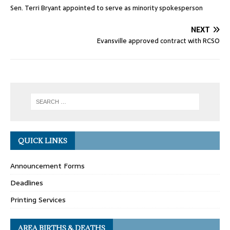
Sen. Terri Bryant appointed to serve as minority spokesperson
NEXT
Evansville approved contract with RCSO
QUICK LINKS
Announcement Forms
Deadlines
Printing Services
AREA BIRTHS & DEATHS