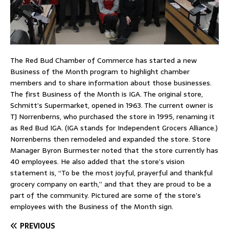
The Red Bud Chamber of Commerce has started a new
Business of the Month program to highlight chamber
members and to share information about those businesses.
The first Business of the Month is IGA. The original store,
Schmitt’s Supermarket, opened in 1963. The current owner is
TJ Norrenberns, who purchased the store in 1995, renaming it
as Red Bud IGA. (IGA stands for Independent Grocers Alliance.)
Norrenberns then remodeled and expanded the store. Store
Manager Byron Burmester noted that the store currently has
40 employees. He also added that the store’s vision
statement is, “To be the most joyful, prayerful and thankful
grocery company on earth,” and that they are proud to be a
part of the community. Pictured are some of the store’s
employees with the Business of the Month sign.
PREVIOUS