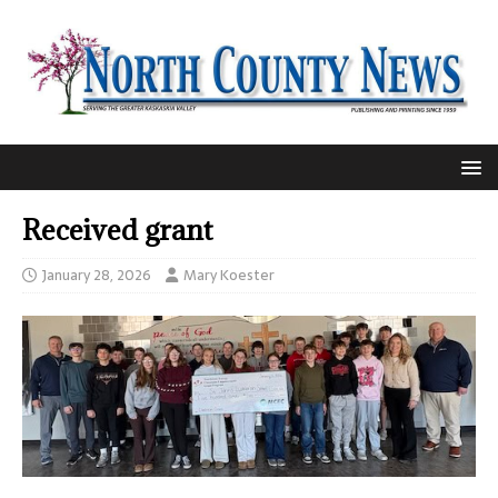
Received grant
January 28, 2026
Mary Koester