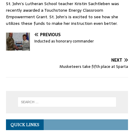
St. John’s Lutheran School teacher Kristin Sachtleben was
recently awarded a Touchstone Energy Classroom
Empowerment Grant. St. John’s is excited to see how she
utilizes these funds to make her instruction even better.
PREVIOUS
Inducted as honorary commander
NEXT
Musketeers take fifth place at Sparta
QUICK LINKS