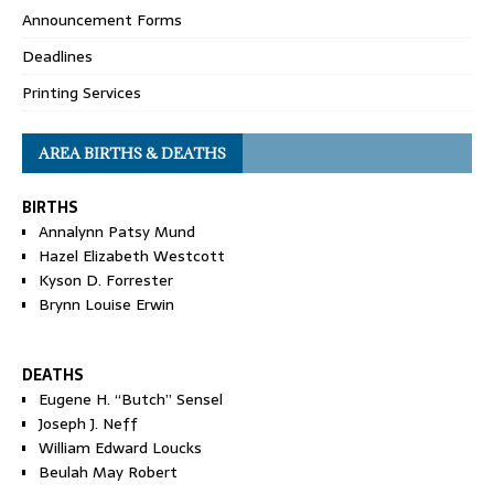
Announcement Forms
Deadlines
Printing Services
AREA BIRTHS & DEATHS
BIRTHS
Annalynn Patsy Mund
Hazel Elizabeth Westcott
Kyson D. Forrester
Brynn Louise Erwin
DEATHS
Eugene H. “Butch” Sensel
Joseph J. Neff
William Edward Loucks
Beulah May Robert