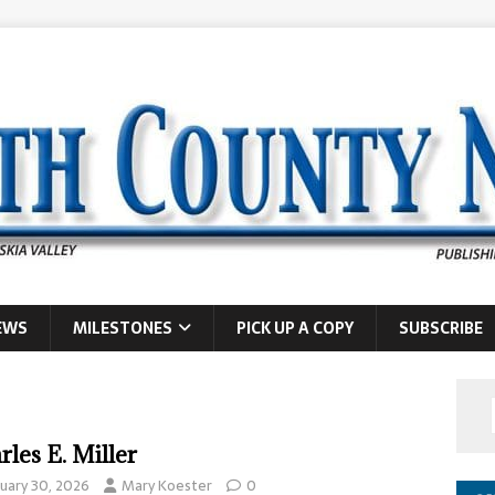
EWS
MILESTONES
PICK UP A COPY
SUBSCRIBE
rles E. Miller
nuary 30, 2026
Mary Koester
0