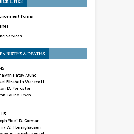
ICK LINKS
uncement Forms
lines
ing Services
EA BIRTHS & DEATHS
HS
nalynn Patsy Mund
zel Elizabeth Westcott
son D. Forrester
ynn Louise Erwin
THS
seph “Joe” D. Gorman
nry W. Homrighausen
gene H. “Butch” Sensel