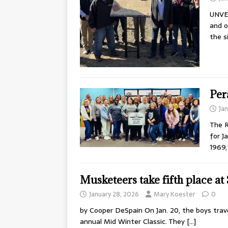
UNVEI
and o
the s
Per
Ja
The 
for J
1969,
Musketeers take fifth place at
January 28, 2026
Mary Koester
0
by Cooper DeSpain On Jan. 20, the boys trav
annual Mid Winter Classic. They
[…]