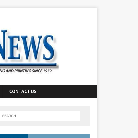
CONTACT US