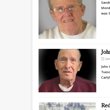
Sandr
Monda
was 
Joh
Ja
John 
Tuesd
Carly
Red