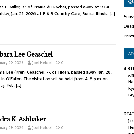
QU
es E. Miller, 87, of Prairie du Rocher, passed away at 9:04
riday, Jan. 23, 2026 at R & R Country Care, Ruma, Illinois.
[…]
Anno
Dead
Print
bara Lee Geaschel
AR
nuary 29, 2026
Joel Heidel
0
BIRT
ra Lee (Kren) Geaschel, 77, of Tilden, passed away Jan. 28,
An
 in O’Fallon. The visitation will be held from 4-8 p.m. on
Ha
ay, Feb.
[…]
Ky
Br
DEA
dra K. Ashbaker
Jo
He
nuary 29, 2026
Joel Heidel
0
Eu