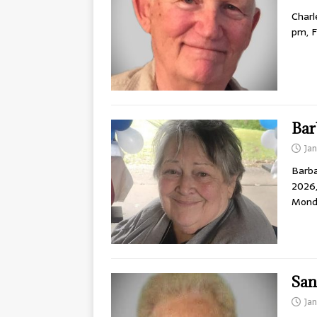
Charl
pm, F
Bar
Ja
Barba
2026,
Mond
San
Ja