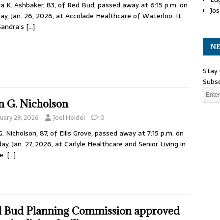
a K. Ashbaker, 83, of Red Bud, passed away at 6:15 p.m. on
Jos
y, Jan. 26, 2026, at Accolade Healthcare of Waterloo. It
Sandra’s
[…]
NE
Stay 
Subsc
n G. Nicholson
nuary 29, 2026
Joel Heidel
0
G. Nicholson, 87, of Ellis Grove, passed away at 7:15 p.m. on
ay, Jan. 27, 2026, at Carlyle Healthcare and Senior Living in
le.
[…]
 Bud Planning Commission approved