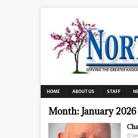
HOME
ABOUT US
STAFF
N
Month:
January 2026
Cha
Ja