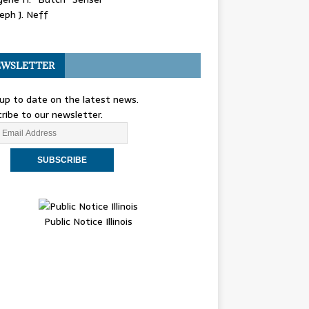
eph J. Neff
WSLETTER
up to date on the latest news.
ribe to our newsletter.
Public Notice Illinois