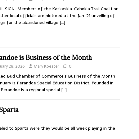
L SIGN–Members of the Kaskaskia-Cahokia Trail Coalition
ther local officials are pictured at the Jan. 21 unveiling of
ign for the abandoned village
[…]
andoe is Business of the Month
nuary 28, 2026
Mary Koester
0
Red Bud Chamber of Commerce’s Business of the Month
anuary is Perandoe Special Education District. Founded in
 Perandoe is a regional special
[…]
 Sparta
eled to Sparta were they would be all week playing in the