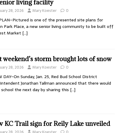
enior living facility
nuary 28, 2026
Mary Koester
0
PLAN–Pictured is one of the presented site plans for
ln Park Place, a new senior living community to be built off
est Market
[…]
t weekend’s storm brought lots of snow
nuary 28, 2026
Mary Koester
0
DAY–On Sunday, Jan. 25, Red Bud School District
intendent Jonathan Tallman announced that there would
 school the next day by sharing this
[…]
 KC Trail sign for Reily Lake unveiled
nuary 28, 2026
Mary Koester
0