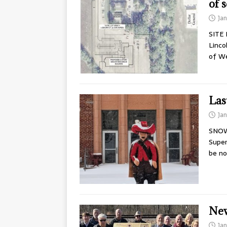
of s
Ja
SITE 
Linco
of W
Las
Ja
SNOW 
Super
be no
New
Ja