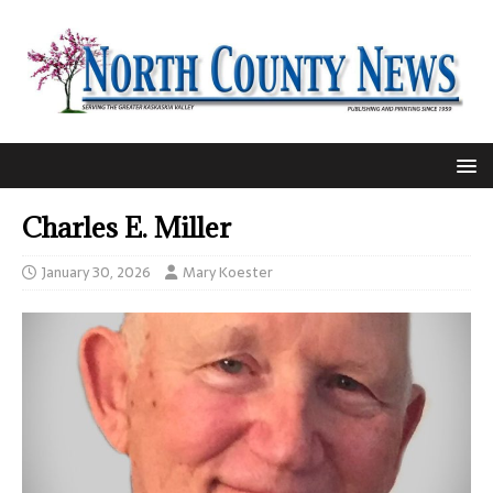
Charles E. Miller
January 30, 2026
Mary Koester