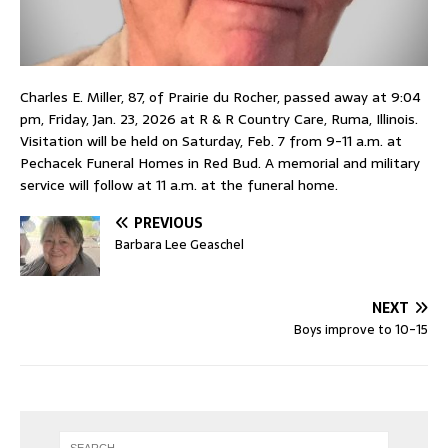
Charles E. Miller, 87, of Prairie du Rocher, passed away at 9:04
pm, Friday, Jan. 23, 2026 at R & R Country Care, Ruma, Illinois.
Visitation will be held on Saturday, Feb. 7 from 9-11 a.m. at
Pechacek Funeral Homes in Red Bud. A memorial and military
service will follow at 11 a.m. at the funeral home.
PREVIOUS
Barbara Lee Geaschel
NEXT
Boys improve to 10-15