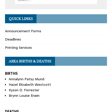
QUICK LINKS
Announcement Forms
Deadlines
Printing Services
AREA BIRTHS & DEATHS
BIRTHS
Annalynn Patsy Mund
Hazel Elizabeth Westcott
Kyson D. Forrester
Brynn Louise Erwin
DEATHS