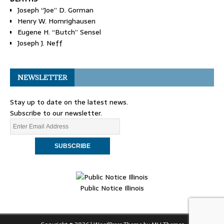
Joseph “Joe” D. Gorman
Henry W. Homrighausen
Eugene H. “Butch” Sensel
Joseph J. Neff
NEWSLETTER
Stay up to date on the latest news.
Subscribe to our newsletter.
Public Notice Illinois