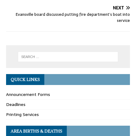
NEXT
Evansville board discussed putting fire department’s boat into
service
QUICK LINKS
Announcement Forms
Deadlines
Printing Services
AREA BIRTHS & DEATHS