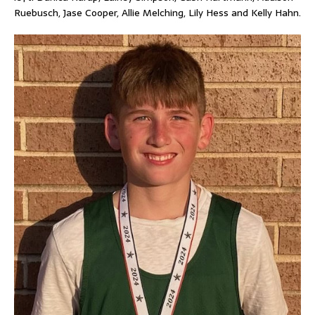
Ruebusch, Jase Cooper, Allie Melching, Lily Hess and Kelly Hahn.