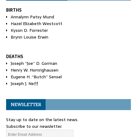
BIRTHS
Annalynn Patsy Mund
Hazel Elizabeth Westcott
Kyson D. Forrester
Brynn Louise Erwin
DEATHS
Joseph “Joe” D. Gorman
Henry W. Homrighausen
Eugene H. “Butch” Sensel
Joseph J. Neff
NEWSLETTER
Stay up to date on the latest news.
Subscribe to our newsletter.