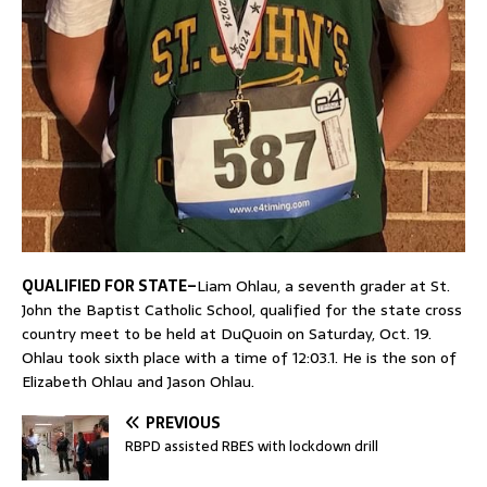
QUALIFIED FOR STATE–
Liam Ohlau, a seventh grader at St.
John the Baptist Catholic School, qualified for the state cross
country meet to be held at DuQuoin on Saturday, Oct. 19.
Ohlau took sixth place with a time of 12:03.1. He is the son of
Elizabeth Ohlau and Jason Ohlau.
PREVIOUS
RBPD assisted RBES with lockdown drill