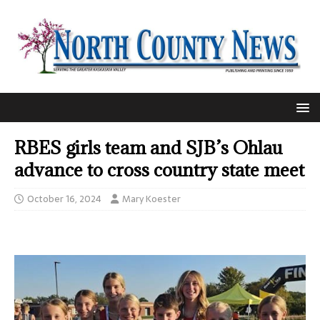
RBES girls team and SJB’s Ohlau
advance to cross country state meet
October 16, 2024
Mary Koester