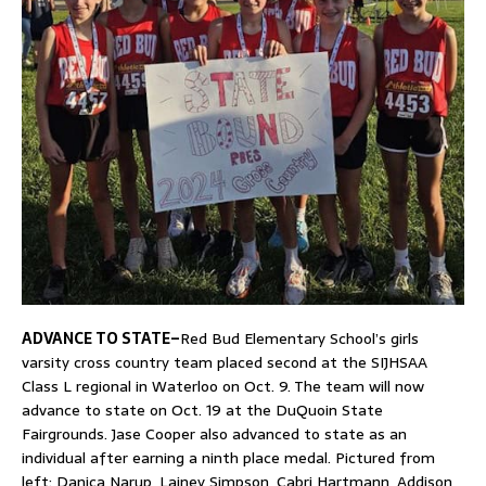
ADVANCE TO STATE–
Red Bud Elementary School’s girls
varsity cross country team placed second at the SIJHSAA
Class L regional in Waterloo on Oct. 9. The team will now
advance to state on Oct. 19 at the DuQuoin State
Fairgrounds. Jase Cooper also advanced to state as an
individual after earning a ninth place medal. Pictured from
left: Danica Narup, Lainey Simpson, Cabri Hartmann, Addison