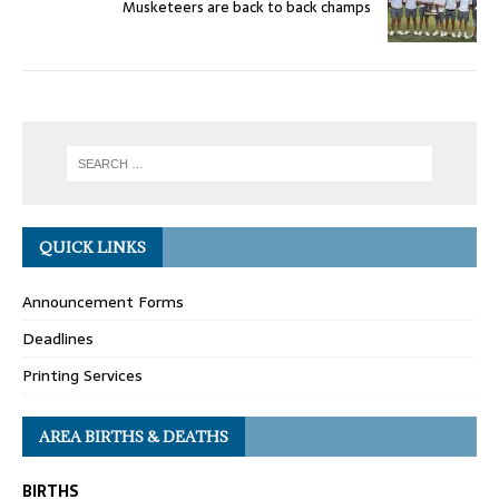
Musketeers are back to back champs
QUICK LINKS
Announcement Forms
Deadlines
Printing Services
AREA BIRTHS & DEATHS
BIRTHS