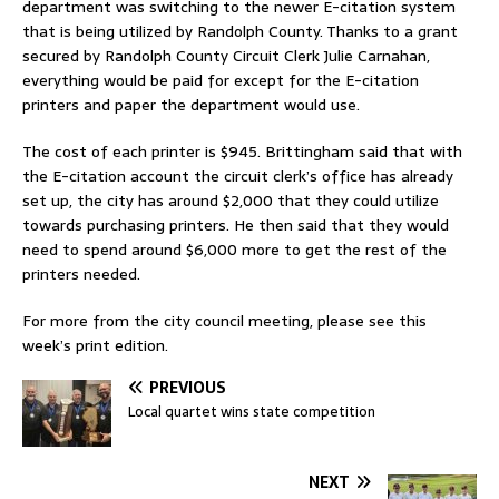
department was switching to the newer E-citation system
that is being utilized by Randolph County. Thanks to a grant
secured by Randolph County Circuit Clerk Julie Carnahan,
everything would be paid for except for the E-citation
printers and paper the department would use.
The cost of each printer is $945. Brittingham said that with
the E-citation account the circuit clerk’s office has already
set up, the city has around $2,000 that they could utilize
towards purchasing printers. He then said that they would
need to spend around $6,000 more to get the rest of the
printers needed.
For more from the city council meeting, please see this
week’s print edition.
PREVIOUS
Local quartet wins state competition
NEXT