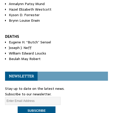
Annalynn Patsy Mund
Hazel Elizabeth Westcott
Kyson D. Forrester
Brynn Louise Erwin
DEATHS
Eugene H. “Butch” Sensel
Joseph J. Neff
William Edward Loucks
Beulah May Robert
NEWSLETTER
Stay up to date on the latest news.
Subscribe to our newsletter.