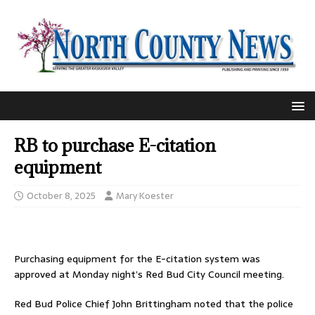
RB to purchase E-citation
equipment
October 8, 2025
Mary Koester
Purchasing equipment for the E-citation system was
approved at Monday night’s Red Bud City Council meeting.
Red Bud Police Chief John Brittingham noted that the police