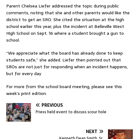
Parent Chelsea Liefer addressed the topic during public
comments, noting that she and other parents would like the
district to get an SRO. She cited the situation at the high
school earlier this year, plus the incident at Belleville West
High School on Sept. 16 where a student brought a gun to
school.
“We appreciate what the board has already done to keep
students safe,” she added. Liefer then pointed out that
SROs are not just for responding when an incident happens,
but for every day
For more from the school board meeting, please see this
week’s print edition.
PREVIOUS
Friess held event to discuss scour hole
NEXT
Kenneth Dean Smith, Sr.