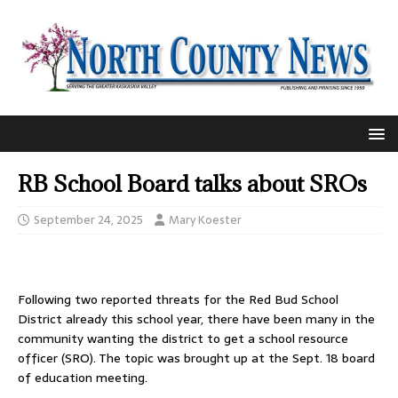
RB School Board talks about SROs
September 24, 2025
Mary Koester
Following two reported threats for the Red Bud School
District already this school year, there have been many in the
community wanting the district to get a school resource
officer (SRO). The topic was brought up at the Sept. 18 board
of education meeting.