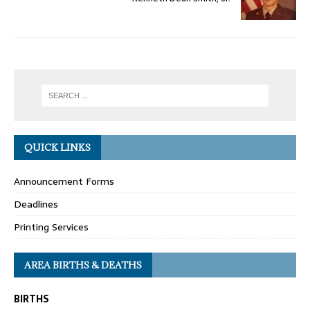
QUICK LINKS
Announcement Forms
Deadlines
Printing Services
AREA BIRTHS & DEATHS
BIRTHS