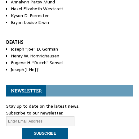
Annalynn Patsy Mund
Hazel Elizabeth Westcott
Kyson D. Forrester
Brynn Louise Erwin
DEATHS
Joseph “Joe” D. Gorman
Henry W. Homrighausen
Eugene H. “Butch” Sensel
Joseph J. Neff
NEWSLETTER
Stay up to date on the latest news.
Subscribe to our newsletter.