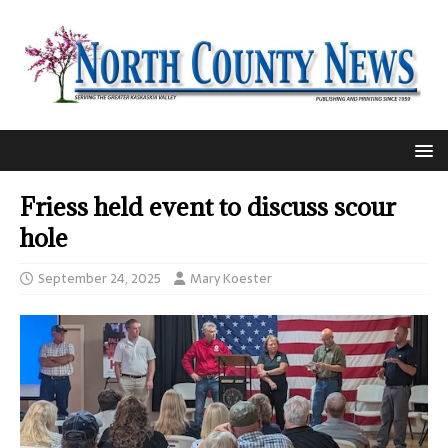
Friess held event to discuss scour
hole
September 24, 2025
Mary Koester