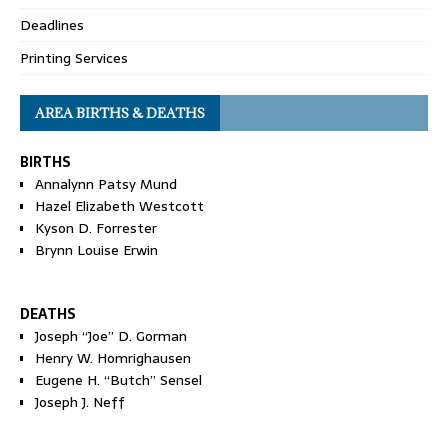
Deadlines
Printing Services
AREA BIRTHS & DEATHS
BIRTHS
Annalynn Patsy Mund
Hazel Elizabeth Westcott
Kyson D. Forrester
Brynn Louise Erwin
DEATHS
Joseph “Joe” D. Gorman
Henry W. Homrighausen
Eugene H. “Butch” Sensel
Joseph J. Neff