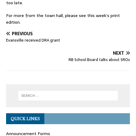
too late.
For more from the town hall, please see this week’s print
edition.
PREVIOUS
Evansville received DRA grant
NEXT
RB School Board talks about SROs
QUICK LINKS
Announcement Forms