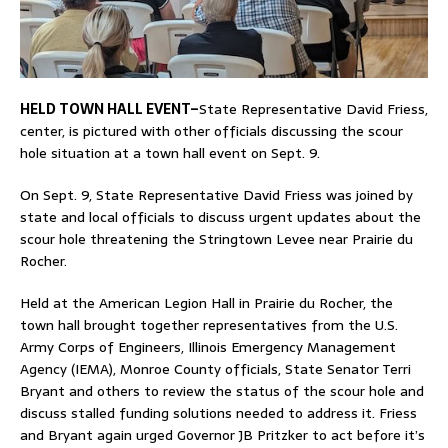
HELD TOWN HALL EVENT–
State Representative David Friess,
center, is pictured with other officials discussing the scour
hole situation at a town hall event on Sept. 9.
On Sept. 9, State Representative David Friess was joined by
state and local officials to discuss urgent updates about the
scour hole threatening the Stringtown Levee near Prairie du
Rocher.
Held at the American Legion Hall in Prairie du Rocher, the
town hall brought together representatives from the U.S.
Army Corps of Engineers, Illinois Emergency Management
Agency (IEMA), Monroe County officials, State Senator Terri
Bryant and others to review the status of the scour hole and
discuss stalled funding solutions needed to address it. Friess
and Bryant again urged Governor JB Pritzker to act before it’s