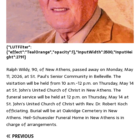
{"LUTFilter":
{"effect":"TealOrange","opacity":1},"InputWidth":3500,"InputHei
ght":2791}
Ralph Wildy, 90, of New Athens, passed away on Monday, May
11, 2026, at St. Paul’s Senior Community in Belleville. The
visitation will be held from 10 a.m.-12 p.m. on Thursday, May 14
at St. John’s United Church of Christ in New Athens. The
funeral service will be held at 12 p.m. on Thursday, May 14 at
St. John’s United Church of Christ with Rev. Dr. Robert Koch
officiating. Burial will be at Oakridge Cemetery in New
Athens. Heil-Schuessler Funeral Home in New Athens is in
charge of arrangements.
PREVIOUS