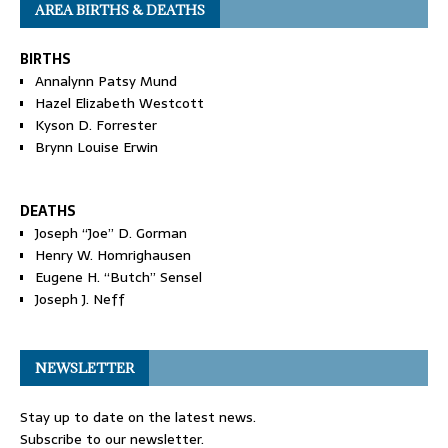
AREA BIRTHS & DEATHS
BIRTHS
Annalynn Patsy Mund
Hazel Elizabeth Westcott
Kyson D. Forrester
Brynn Louise Erwin
DEATHS
Joseph “Joe” D. Gorman
Henry W. Homrighausen
Eugene H. “Butch” Sensel
Joseph J. Neff
NEWSLETTER
Stay up to date on the latest news.
Subscribe to our newsletter.