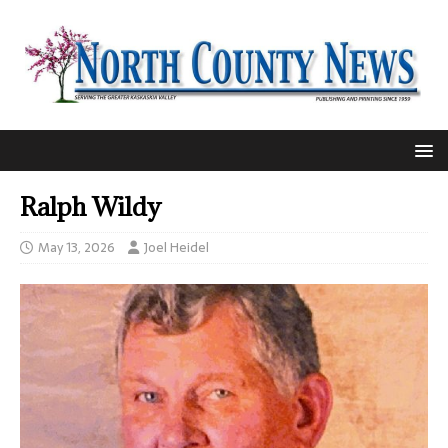
Ralph Wildy
May 13, 2026
Joel Heidel