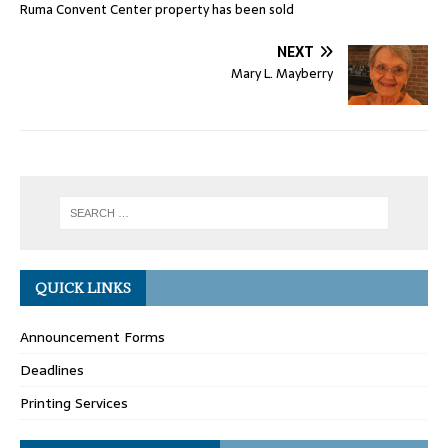
Ruma Convent Center property has been sold
NEXT
Mary L. Mayberry
QUICK LINKS
Announcement Forms
Deadlines
Printing Services