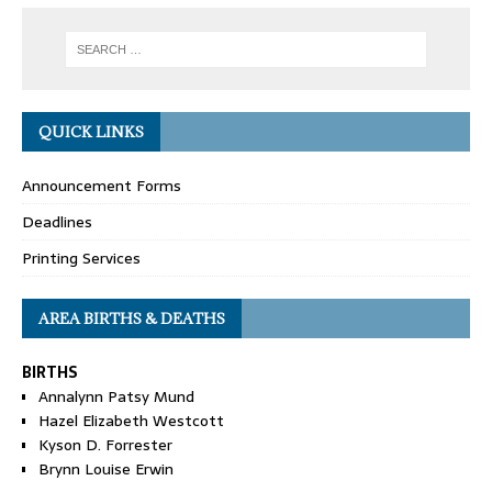
QUICK LINKS
Announcement Forms
Deadlines
Printing Services
AREA BIRTHS & DEATHS
BIRTHS
Annalynn Patsy Mund
Hazel Elizabeth Westcott
Kyson D. Forrester
Brynn Louise Erwin