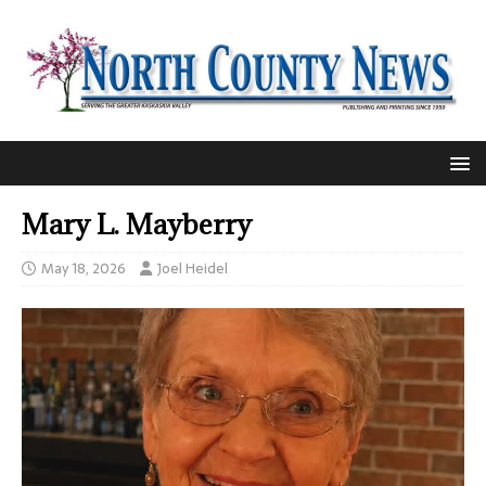
Mary L. Mayberry
May 18, 2026
Joel Heidel