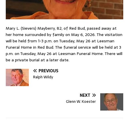
Mary L. (Sievers) Mayberry, 82, of Red Bud, passed away at
her home surrounded by family on May 6, 2026. The visitation
will be held from 1-3 p.m. on Tuesday, May 26 at Leesman
Funeral Home in Red Bud. The funeral service will be held at 3
p.m. on Tuesday, May 26 at Leesman Funeral Home. There will
be a private burial at a later date.
PREVIOUS
Ralph Wildy
NEXT
Glenn W. Koester