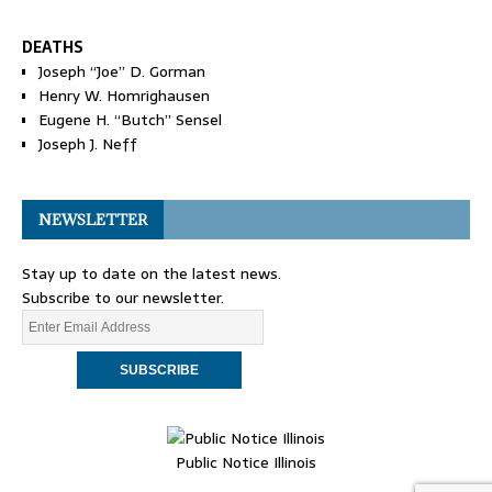
DEATHS
Joseph “Joe” D. Gorman
Henry W. Homrighausen
Eugene H. “Butch” Sensel
Joseph J. Neff
NEWSLETTER
Stay up to date on the latest news.
Subscribe to our newsletter.
Public Notice Illinois