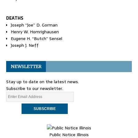
DEATHS
Joseph “Joe” D. Gorman
Henry W. Homrighausen
Eugene H. “Butch” Sensel
Joseph J. Neff
NEWSLETTER
Stay up to date on the latest news.
Subscribe to our newsletter.
Public Notice Illinois