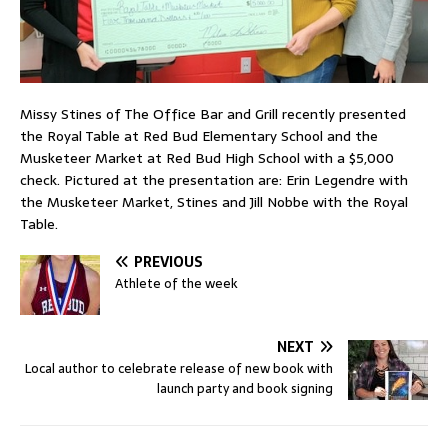
Missy Stines of The Office Bar and Grill recently presented
the Royal Table at Red Bud Elementary School and the
Musketeer Market at Red Bud High School with a $5,000
check. Pictured at the presentation are: Erin Legendre with
the Musketeer Market, Stines and Jill Nobbe with the Royal
Table.
PREVIOUS
Athlete of the week
NEXT
Local author to celebrate release of new book with
launch party and book signing