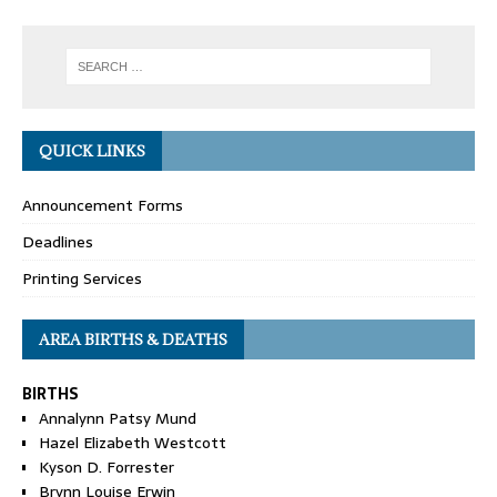
QUICK LINKS
Announcement Forms
Deadlines
Printing Services
AREA BIRTHS & DEATHS
BIRTHS
Annalynn Patsy Mund
Hazel Elizabeth Westcott
Kyson D. Forrester
Brynn Louise Erwin