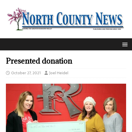
Presented donation
October 27, 2021
Joel Heidel