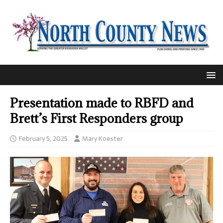
Presentation made to RBFD and
Brett’s First Responders group
February 5, 2025
Mary Koester