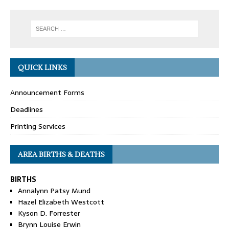
QUICK LINKS
Announcement Forms
Deadlines
Printing Services
AREA BIRTHS & DEATHS
BIRTHS
Annalynn Patsy Mund
Hazel Elizabeth Westcott
Kyson D. Forrester
Brynn Louise Erwin