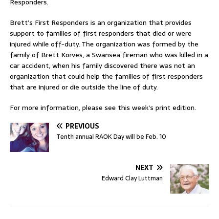
Responders.
Brett’s First Responders is an organization that provides
support to families of first responders that died or were
injured while off-duty. The organization was formed by the
family of Brett Korves, a Swansea fireman who was killed in a
car accident, when his family discovered there was not an
organization that could help the families of first responders
that are injured or die outside the line of duty.
For more information, please see this week’s print edition.
PREVIOUS
Tenth annual RAOK Day will be Feb. 10
NEXT
Edward Clay Luttman