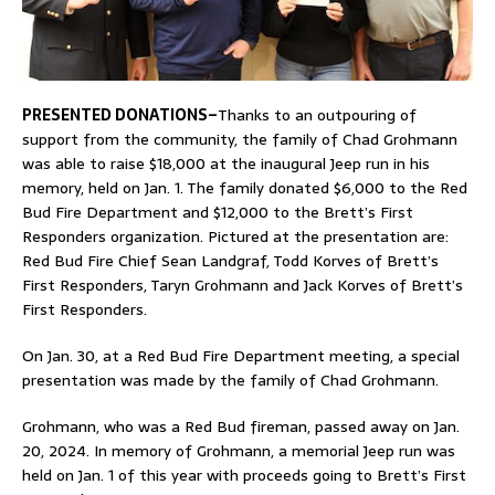
PRESENTED DONATIONS–
Thanks to an outpouring of
support from the community, the family of Chad Grohmann
was able to raise $18,000 at the inaugural Jeep run in his
memory, held on Jan. 1. The family donated $6,000 to the Red
Bud Fire Department and $12,000 to the Brett’s First
Responders organization. Pictured at the presentation are:
Red Bud Fire Chief Sean Landgraf, Todd Korves of Brett’s
First Responders, Taryn Grohmann and Jack Korves of Brett’s
First Responders.
On Jan. 30, at a Red Bud Fire Department meeting, a special
presentation was made by the family of Chad Grohmann.
Grohmann, who was a Red Bud fireman, passed away on Jan.
20, 2024. In memory of Grohmann, a memorial Jeep run was
held on Jan. 1 of this year with proceeds going to Brett’s First