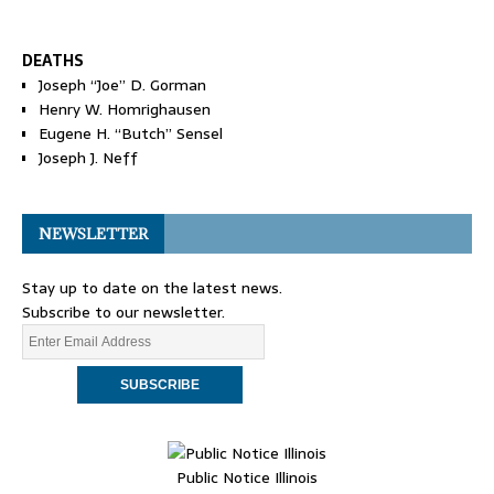
DEATHS
Joseph “Joe” D. Gorman
Henry W. Homrighausen
Eugene H. “Butch” Sensel
Joseph J. Neff
NEWSLETTER
Stay up to date on the latest news.
Subscribe to our newsletter.
Public Notice Illinois