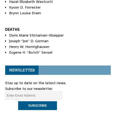
Hazel Elizabeth Westcott
Kyson D. Forrester
Brynn Louise Erwin
DEATHS
Doris Marie Stirnaman-Kloepper
Joseph “Joe” D. Gorman
Henry W. Homrighausen
Eugene H. “Butch” Sensel
NEWSLETTER
Stay up to date on the latest news.
Subscribe to our newsletter.