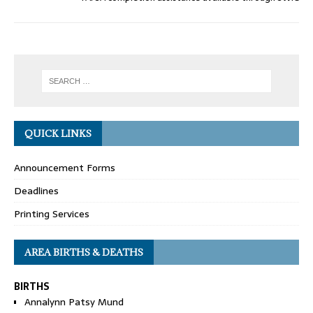
QUICK LINKS
Announcement Forms
Deadlines
Printing Services
AREA BIRTHS & DEATHS
BIRTHS
Annalynn Patsy Mund