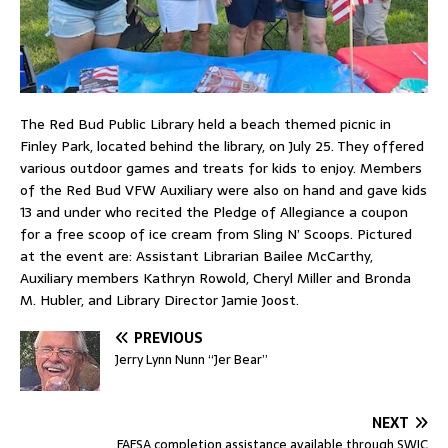
The Red Bud Public Library held a beach themed picnic in
Finley Park, located behind the library, on July 25. They offered
various outdoor games and treats for kids to enjoy. Members
of the Red Bud VFW Auxiliary were also on hand and gave kids
13 and under who recited the Pledge of Allegiance a coupon
for a free scoop of ice cream from Sling N’ Scoops. Pictured
at the event are: Assistant Librarian Bailee McCarthy,
Auxiliary members Kathryn Rowold, Cheryl Miller and Bronda
M. Hubler, and Library Director Jamie Joost.
PREVIOUS
Jerry Lynn Nunn “Jer Bear”
NEXT
FAFSA completion assistance available through SWIC