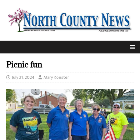
Picnic fun
July 31, 2024
Mary Koester