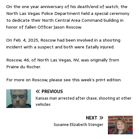
On the one year anniversary of his death/end of watch, the
North Las Vegas Police Department held a special ceremony
to dedicate their North Central Area Command building in
honor of fallen Officer Jason Roscow.
On Feb. 4, 2025, Roscow had been involved in a shooting
incident with a suspect and both were fatally injured.
Roscow, 46, of North Las Vegas, NV, was originally from
Prairie du Rocher.
For more on Roscow, please see this week’s print edition.
PREVIOUS
Kansas man arrested after chase, shooting at other
vehicles
NEXT
Susanne Elizabeth Stenger