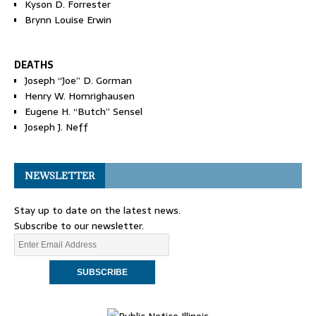
Kyson D. Forrester
Brynn Louise Erwin
DEATHS
Joseph “Joe” D. Gorman
Henry W. Homrighausen
Eugene H. “Butch” Sensel
Joseph J. Neff
NEWSLETTER
Stay up to date on the latest news.
Subscribe to our newsletter.