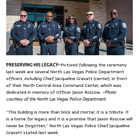
PRESERVING HIS LEGACY–
Pictured following the ceremony
last week are several North Las Vegas Police Department
officers, including Chief Jacqueline Gravatt (center), in front
of their North Central Area Command Center, which was
dedicated in memory of Officer Jason Roscow.
–Photo
courtesy of the North Las Vegas Police Department.
“This building is more than brick and mortar, it is a tribute. It
is a home for legacy and it is a promise that Jason Roscow will
never be forgotten,” North Las Vegas Police Chief Jacqueline
Gravatt stated last week.