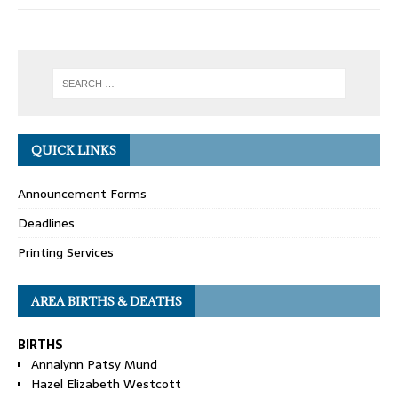
QUICK LINKS
Announcement Forms
Deadlines
Printing Services
AREA BIRTHS & DEATHS
BIRTHS
Annalynn Patsy Mund
Hazel Elizabeth Westcott