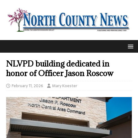
NLVPD building dedicated in
honor of Officer Jason Roscow
February 11, 2026
Mary Koester