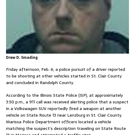
Drew D. Smading
Friday afternoon, Feb. 6, a police pursuit of a driver reported
to be shooting at other vehicles started in St. Clair County
and concluded in Randolph County.
According to the Illinois State Police (ISP), at approximately
3:50 p.m., a 911 call was received alerting police that a suspect
in a Volkswagen SUV reportedly fired a weapon at another
vehicle on State Route 13 near Lenzburg in St. Clair County.
Marissa Police Department officers located a vehicle
matching the suspect’s description traveling on State Route