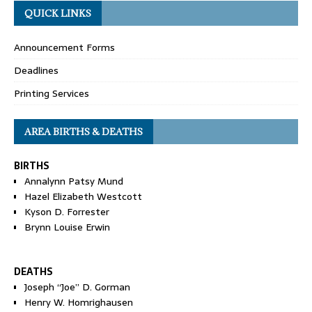
QUICK LINKS
Announcement Forms
Deadlines
Printing Services
AREA BIRTHS & DEATHS
BIRTHS
Annalynn Patsy Mund
Hazel Elizabeth Westcott
Kyson D. Forrester
Brynn Louise Erwin
DEATHS
Joseph “Joe” D. Gorman
Henry W. Homrighausen