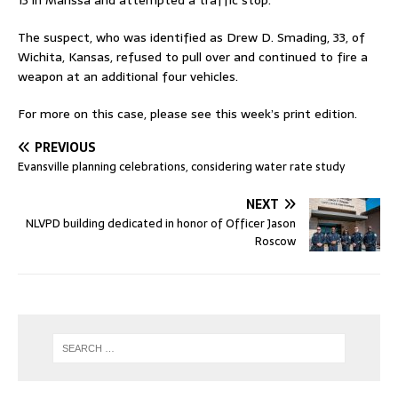
13 in Marissa and attempted a traffic stop.
The suspect, who was identified as Drew D. Smading, 33, of
Wichita, Kansas, refused to pull over and continued to fire a
weapon at an additional four vehicles.
For more on this case, please see this week’s print edition.
PREVIOUS
Evansville planning celebrations, considering water rate study
NEXT
NLVPD building dedicated in honor of Officer Jason
Roscow