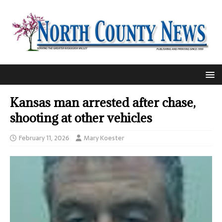
Kansas man arrested after chase,
shooting at other vehicles
February 11, 2026
Mary Koester