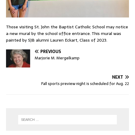
Those visiting St. John the Baptist Catholic School may notice
a new mural by the school office entrance. This mural was
painted by SJB alumni Lauren Eckart, Class of 2023.
PREVIOUS
Marjorie M. Mergelkamp
NEXT
Fall sports preview night is scheduled for Aug. 22