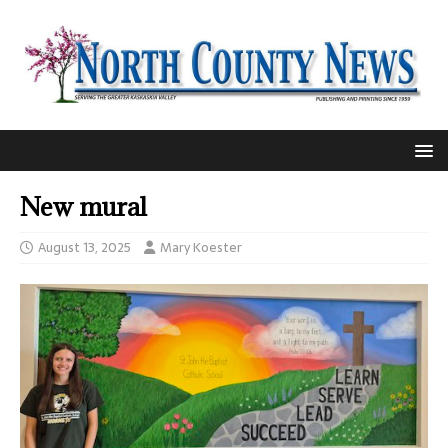
New mural
August 13, 2025
Mary Koester