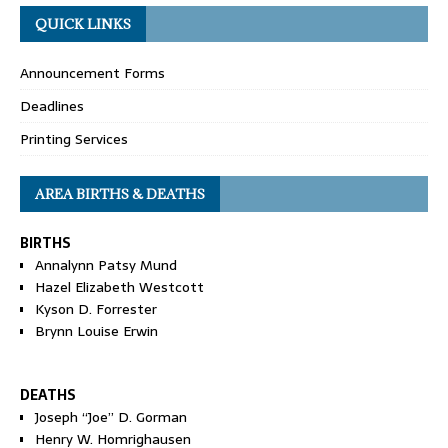
QUICK LINKS
Announcement Forms
Deadlines
Printing Services
AREA BIRTHS & DEATHS
BIRTHS
Annalynn Patsy Mund
Hazel Elizabeth Westcott
Kyson D. Forrester
Brynn Louise Erwin
DEATHS
Joseph “Joe” D. Gorman
Henry W. Homrighausen