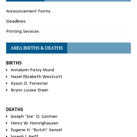
Announcement Forms
Deadlines
Printing Services
AREA BIRTHS & DEATHS
BIRTHS
Annalynn Patsy Mund
Hazel Elizabeth Westcott
Kyson D. Forrester
Brynn Louise Erwin
DEATHS
Joseph “Joe” D. Gorman
Henry W. Homrighausen
Eugene H. “Butch” Sensel
Joseph J. Neff