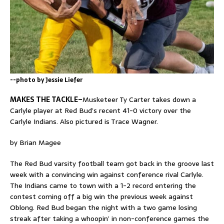
--photo by Jessie Liefer
MAKES THE TACKLE–
Musketeer Ty Carter takes down a
Carlyle player at Red Bud’s recent 41-0 victory over the
Carlyle Indians. Also pictured is Trace Wagner.
by Brian Magee
The Red Bud varsity football team got back in the groove last
week with a convincing win against conference rival Carlyle.
The Indians came to town with a 1-2 record entering the
contest coming off a big win the previous week against
Oblong. Red Bud began the night with a two game losing
streak after taking a whoopin’ in non-conference games the