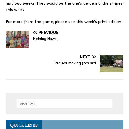
last two weeks. They would be the one’s delivering the stripes
this week.
For more from the game, please see this week’s print edition.
PREVIOUS
Helping Hawaii
NEXT
Project moving forward
QUICK LINKS