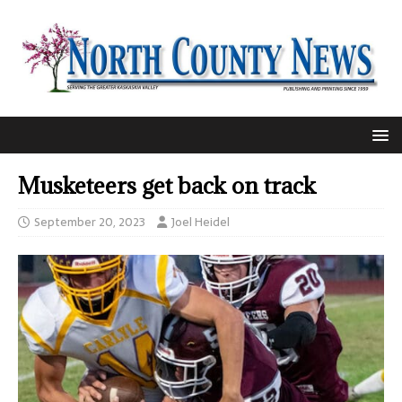
Musketeers get back on track
September 20, 2023
Joel Heidel