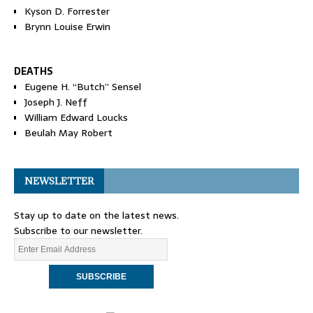
Kyson D. Forrester
Brynn Louise Erwin
DEATHS
Eugene H. “Butch” Sensel
Joseph J. Neff
William Edward Loucks
Beulah May Robert
NEWSLETTER
Stay up to date on the latest news.
Subscribe to our newsletter.