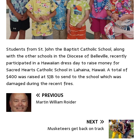
Students from St. John the Baptist Catholic School, along
with the other schools in the Diocese of Belleville, recently
participated in a Hawaiian dress day to raise money for
Sacred Hearts Catholic School in Lahaina, Hawaii. A total of
$400 was raised at SJB to send to the school which was
damaged during the recent fires.
PREVIOUS
Martin William Roider
NEXT
Musketeers get back on track