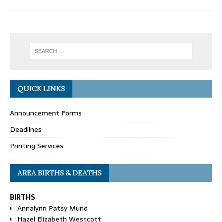
QUICK LINKS
Announcement Forms
Deadlines
Printing Services
AREA BIRTHS & DEATHS
BIRTHS
Annalynn Patsy Mund
Hazel Elizabeth Westcott