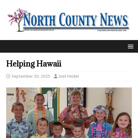
Helping Hawaii
September 20, 2023
Joel Heidel