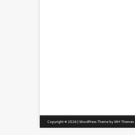
Copyright © 2026 | WordPress Theme by
MH Themes