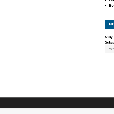
Be
NE
Stay 
Subsc