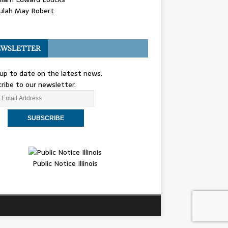
ulah May Robert
WSLETTER
up to date on the latest news.
ribe to our newsletter.
Public Notice Illinois