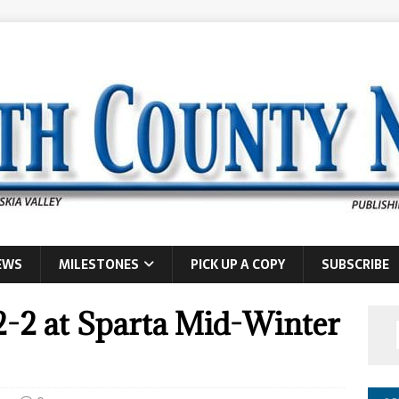
EWS
MILESTONES
PICK UP A COPY
SUBSCRIBE
2-2 at Sparta Mid-Winter