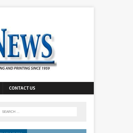
CONTACT US