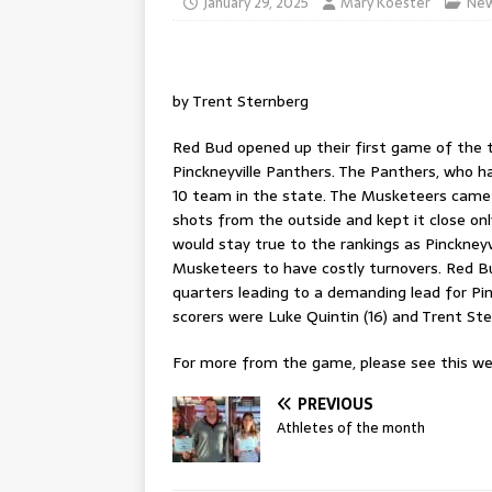
January 29, 2025
Mary Koester
Ne
by Trent Sternberg
Red Bud opened up their first game of the t
Pinckneyville Panthers. The Panthers, who ha
10 team in the state. The Musketeers came o
shots from the outside and kept it close only
would stay true to the rankings as Pinckney
Musketeers to have costly turnovers. Red B
quarters leading to a demanding lead for Pin
scorers were Luke Quintin (16) and Trent Ster
For more from the game, please see this wee
PREVIOUS
Athletes of the month