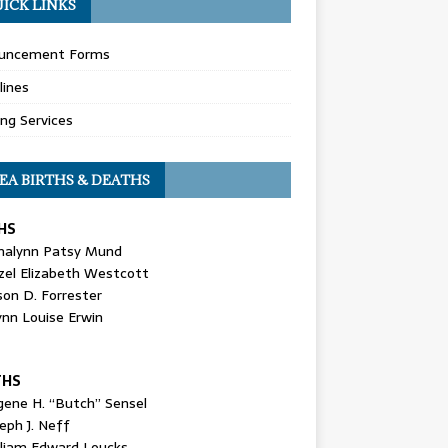
ICK LINKS
uncement Forms
lines
ing Services
EA BIRTHS & DEATHS
HS
nalynn Patsy Mund
zel Elizabeth Westcott
son D. Forrester
ynn Louise Erwin
THS
gene H. “Butch” Sensel
eph J. Neff
lliam Edward Loucks