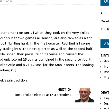
ws
0
QU
Anno
Dead
Print
ournament on Jan. 21 when they took on the very skilled
d only lost two games all season, are also ranked as a top
ut fighting hard. In the first quarter, Red Bud hit some
AR
 trailing by 5. The next quarter, as well as the second half,
ville upped their pressure on defense and caused the
BIRT
ud only scored 25 points combined in the second to fourth
An
ckneyville and a 71-42 loss for the Musketeers. The leading
Ha
nberg (15).
Ky
Br
k’s print edition.
NEXT
DEA
Joe Behnken elected as LKSI president
Eu
Jos
Wi