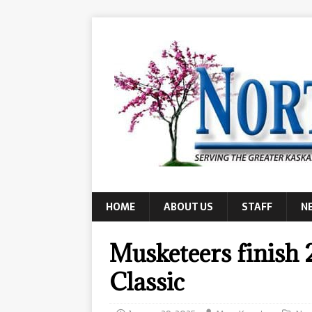
HOME
ABOUT US
STAFF
N
Musketeers finish 
Classic