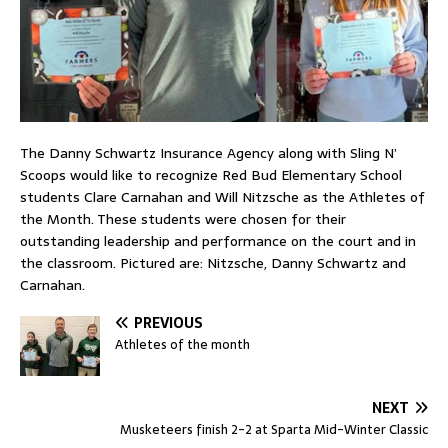
The Danny Schwartz Insurance Agency along with Sling N’
Scoops would like to recognize Red Bud Elementary School
students Clare Carnahan and Will Nitzsche as the Athletes of
the Month. These students were chosen for their
outstanding leadership and performance on the court and in
the classroom. Pictured are: Nitzsche, Danny Schwartz and
Carnahan.
PREVIOUS
Athletes of the month
NEXT
Musketeers finish 2-2 at Sparta Mid-Winter Classic