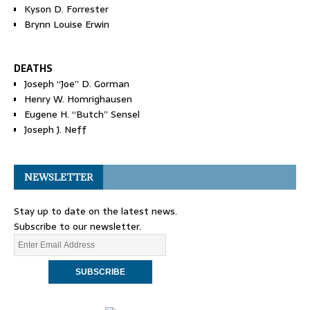
Kyson D. Forrester
Brynn Louise Erwin
DEATHS
Joseph “Joe” D. Gorman
Henry W. Homrighausen
Eugene H. “Butch” Sensel
Joseph J. Neff
NEWSLETTER
Stay up to date on the latest news.
Subscribe to our newsletter.