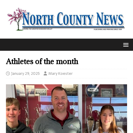
Athletes of the month
January 29, 2025
Mary Koester