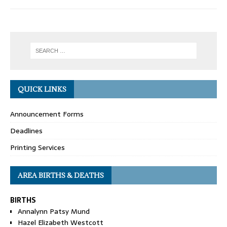
QUICK LINKS
Announcement Forms
Deadlines
Printing Services
AREA BIRTHS & DEATHS
BIRTHS
Annalynn Patsy Mund
Hazel Elizabeth Westcott