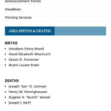
Announcement Forms
Deadlines
Printing Services
AREA BIRTHS & DEATHS
BIRTHS
Annalynn Patsy Mund
Hazel Elizabeth Westcott
Kyson D. Forrester
Brynn Louise Erwin
DEATHS
Joseph “Joe” D. Gorman
Henry W. Homrighausen
Eugene H. “Butch” Sensel
Joseph J. Neff