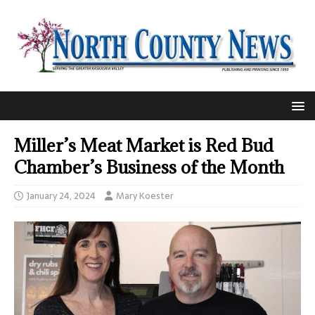
Miller’s Meat Market is Red Bud
Chamber’s Business of the Month
January 24, 2024
Mary Koester