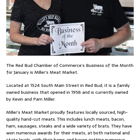
The Red Bud Chamber of Commerce’s Business of the Month
for January is Miller’s Meat Market.
Located at 1524 South Main Street in Red Bud, it is a family
owned business that opened in 1958 and is currently owned
by Kevin and Pam Miller.
Miller’s Meat Market proudly features locally sourced, high-
quality hand-cut meats. This includes lunch meats, bacon,
ham, sausages, steaks and a wide variety of brats. They have
won numerous awards for their meats, at both national and
state levels, with their hams and bacon getting numerous