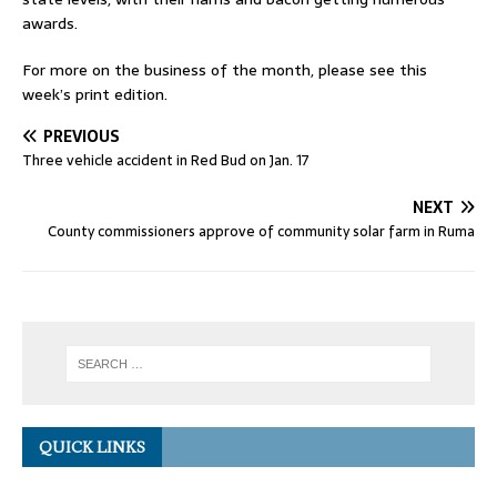
awards.
For more on the business of the month, please see this
week’s print edition.
PREVIOUS
Three vehicle accident in Red Bud on Jan. 17
NEXT
County commissioners approve of community solar farm in Ruma
QUICK LINKS