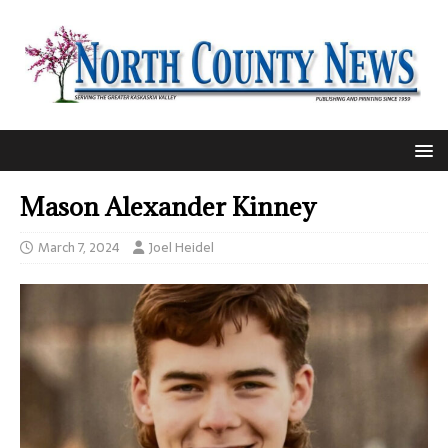
Mason Alexander Kinney
March 7, 2024
Joel Heidel