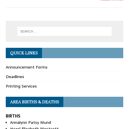
QUICK LINKS
Announcement Forms
Deadlines
Printing Services
AREA BIRTHS & DEATHS
BIRTHS
Annalynn Patsy Mund
Hazel Elizabeth Westcott