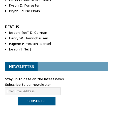
Kyson D. Forrester
Brynn Louise Erwin
DEATHS
Joseph “Joe” D. Gorman
Henry W. Homrighausen
Eugene H. “Butch” Sensel
Joseph J. Neff
NEWSLETTER
Stay up to date on the latest news.
Subscribe to our newsletter.