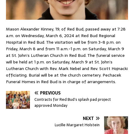
Mason Alexander Kinney, 19, of Red Bud, passed away at 7:28
a.m. on Wednesday, March 6, 2024 at Red Bud Regional
Hospital in Red Bud. The visitation will be from 3-8 p.m. on
Friday, March 8 and from 11 a.m.-1 p.m. on Saturday, March 9
at St. John’s Lutheran Church in Red Bud. The funeral service
will be held at 1 p.m. on Saturday, March 9 at St. John’s
Lutheran Church with Rev. Mark Nebel and Rev. Scott Hojnacki
officiating. Burial will be at the church cemetery. Pechacek
Funeral Homes in Red Bud is in charge of arrangements.
PREVIOUS
Contracts for Red Bud’s splash pad project
approved Monday
NEXT
Lucille Margaret Holstein