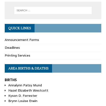
QUICK LINKS
Announcement Forms
Deadlines
Printing Services
AREA BIRTHS & DEATHS
BIRTHS
Annalynn Patsy Mund
Hazel Elizabeth Westcott
Kyson D. Forrester
Brynn Louise Erwin