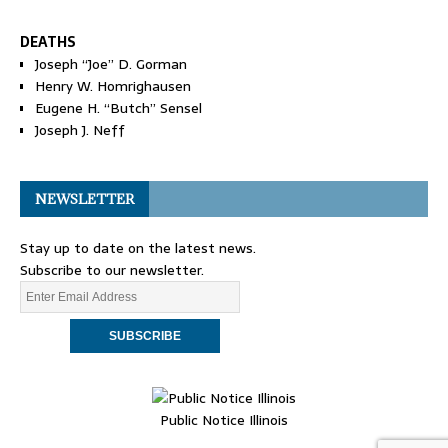
DEATHS
Joseph “Joe” D. Gorman
Henry W. Homrighausen
Eugene H. “Butch” Sensel
Joseph J. Neff
NEWSLETTER
Stay up to date on the latest news.
Subscribe to our newsletter.
Public Notice Illinois