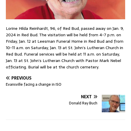
Lorine Hilda Reinhardt, 96, of Red Bud, passed away on Jan. 9,
2024 in Red Bud. The visitation will be held from 4-7 p.m. on
Friday, Jan. 12 at Leesman Funeral Home in Red Bud and from
10-11 a.m. on Saturday, Jan. 13 at St. John’s Lutheran Church in
Red Bud. Funeral services will be held at 11 a.m. on Saturday,
Jan. 13 at St. John’s Lutheran Church with Pastor Mark Nebel
officiating. Burial will be at the church cemetery.
PREVIOUS
Evansville facing a change in ISO
NEXT
Donald Ray Buch