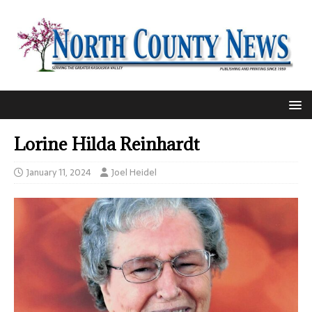
Lorine Hilda Reinhardt
January 11, 2024
Joel Heidel