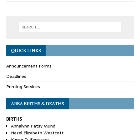
QUICK LINKS
Announcement Forms
Deadlines
Printing Services
AREA BIRTHS & DEATHS
BIRTHS
Annalynn Patsy Mund
Hazel Elizabeth Westcott
Kyson D. Forrester