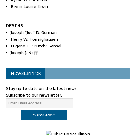
Brynn Louise Erwin
DEATHS
Joseph “Joe” D. Gorman
Henry W. Homrighausen
Eugene H. “Butch” Sensel
Joseph J. Neff
NEWSLETTER
Stay up to date on the latest news.
Subscribe to our newsletter.