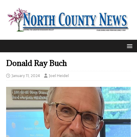
Donald Ray Buch
January 11, 2024
Joel Heidel