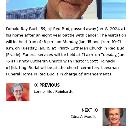
Donald Ray Buch, 59, of Red Bud, passed away Jan. 8, 2024 at
his home after an eight year battle with cancer. The visitation
will be held from 4-8 p.m. on Monday, Jan. 15 and from 10-11
a.m. on Tuesday, Jan. 16 at Trinity Lutheran Church in Red Bud
(Prairie). Funeral services will be held at 11 a.m. on Tuesday, Jan.
16 at Trinity Lutheran Church with Pastor Scott Hojnacki
officiating. Burial will be at the church cemetery. Leesman
Funeral Home in Red Bud is in charge of arrangements.
PREVIOUS
Lorine Hilda Reinhardt
NEXT
Edna A. Moeller