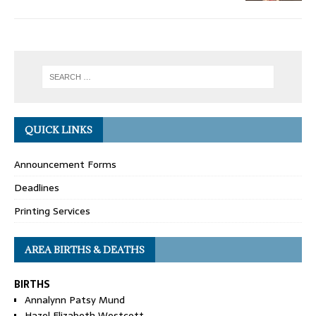
QUICK LINKS
Announcement Forms
Deadlines
Printing Services
AREA BIRTHS & DEATHS
BIRTHS
Annalynn Patsy Mund
Hazel Elizabeth Westcott