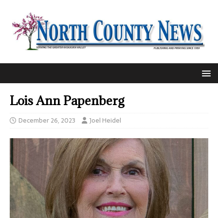
Lois Ann Papenberg
December 26, 2023
Joel Heidel