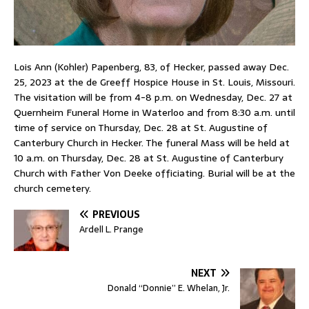
Lois Ann (Kohler) Papenberg, 83, of Hecker, passed away Dec.
25, 2023 at the de Greeff Hospice House in St. Louis, Missouri.
The visitation will be from 4-8 p.m. on Wednesday, Dec. 27 at
Quernheim Funeral Home in Waterloo and from 8:30 a.m. until
time of service on Thursday, Dec. 28 at St. Augustine of
Canterbury Church in Hecker. The funeral Mass will be held at
10 a.m. on Thursday, Dec. 28 at St. Augustine of Canterbury
Church with Father Von Deeke officiating. Burial will be at the
church cemetery.
PREVIOUS
Ardell L. Prange
NEXT
Donald “Donnie” E. Whelan, Jr.