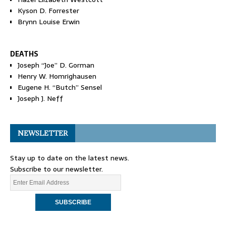
Kyson D. Forrester
Brynn Louise Erwin
DEATHS
Joseph “Joe” D. Gorman
Henry W. Homrighausen
Eugene H. “Butch” Sensel
Joseph J. Neff
NEWSLETTER
Stay up to date on the latest news.
Subscribe to our newsletter.