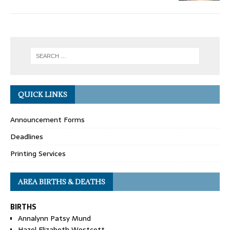
QUICK LINKS
Announcement Forms
Deadlines
Printing Services
AREA BIRTHS & DEATHS
BIRTHS
Annalynn Patsy Mund
Hazel Elizabeth Westcott