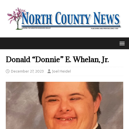
Donald “Donnie” E. Whelan, Jr.
December 27, 2023
Joel Heidel