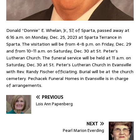
Donald “Donnie” E. Whelan, Jr., 57, of Sparta, passed away at
6:16 a.m. on Monday, Dec. 25, 2023 at Sparta Terrance in
Sparta. The visitation will be from 4-8 p.m. on Friday, Dec. 29
and from 10-11 a.m. on Saturday, Dec. 30 at St. Peter’s
Lutheran Church. The funeral service will be held at 11 a.m. on
Saturday, Dec. 30 at St. Peter’s Lutheran Church in Evansville
with Rev. Randy Fischer officiating. Burial will be at the church
cemetery. Pechacek Funeral Homes in Evansville is in charge
of arrangements.
PREVIOUS
Lois Ann Papenberg
NEXT
Pearl Marion Everding