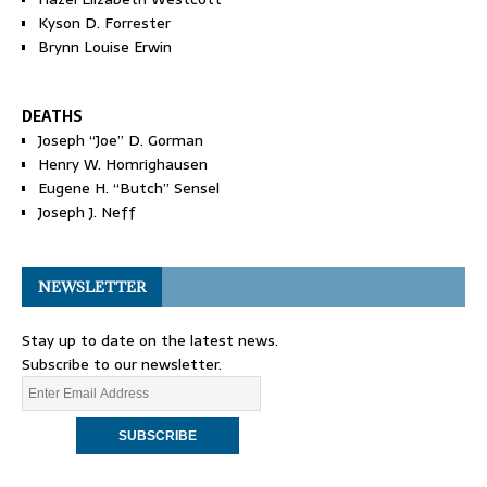
Kyson D. Forrester
Brynn Louise Erwin
DEATHS
Joseph “Joe” D. Gorman
Henry W. Homrighausen
Eugene H. “Butch” Sensel
Joseph J. Neff
NEWSLETTER
Stay up to date on the latest news.
Subscribe to our newsletter.