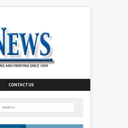
CONTACT US