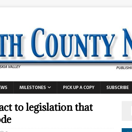
EWS
MILESTONES
PICK UP A COPY
SUBSCRIBE
act to legislation that
ode