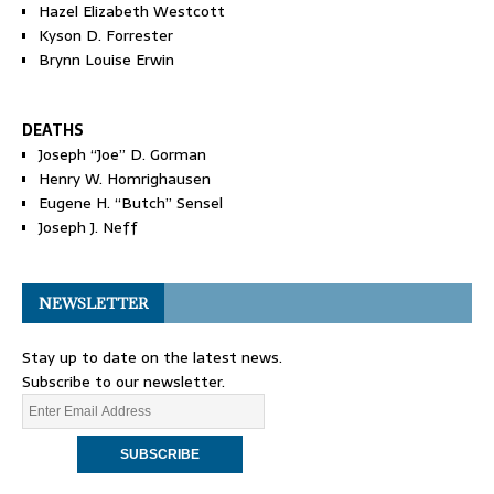
Hazel Elizabeth Westcott
Kyson D. Forrester
Brynn Louise Erwin
DEATHS
Joseph “Joe” D. Gorman
Henry W. Homrighausen
Eugene H. “Butch” Sensel
Joseph J. Neff
NEWSLETTER
Stay up to date on the latest news.
Subscribe to our newsletter.