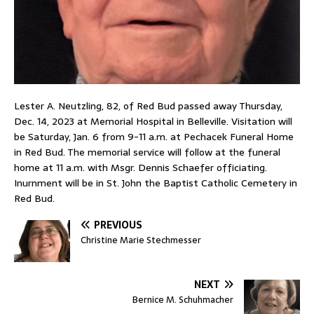
Lester A. Neutzling, 82, of Red Bud passed away Thursday,
Dec. 14, 2023 at Memorial Hospital in Belleville. Visitation will
be Saturday, Jan. 6 from 9-11 a.m. at Pechacek Funeral Home
in Red Bud. The memorial service will follow at the funeral
home at 11 a.m. with Msgr. Dennis Schaefer officiating.
Inurnment will be in St. John the Baptist Catholic Cemetery in
Red Bud.
PREVIOUS
Christine Marie Stechmesser
NEXT
Bernice M. Schuhmacher