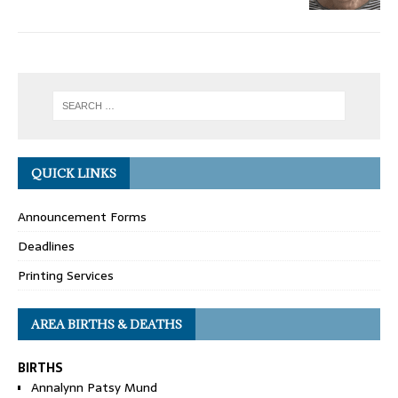
QUICK LINKS
Announcement Forms
Deadlines
Printing Services
AREA BIRTHS & DEATHS
BIRTHS
Annalynn Patsy Mund