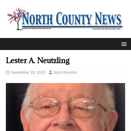
Lester A. Neutzling
December 29, 2023
Mary Koester