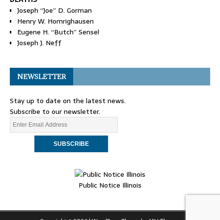
Joseph “Joe” D. Gorman
Henry W. Homrighausen
Eugene H. “Butch” Sensel
Joseph J. Neff
NEWSLETTER
Stay up to date on the latest news.
Subscribe to our newsletter.
Public Notice Illinois