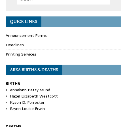
QUICK LINKS
Announcement Forms
Deadlines
Printing Services
AREA BIRTHS & DEATHS
BIRTHS
Annalynn Patsy Mund
Hazel Elizabeth Westcott
Kyson D. Forrester
Brynn Louise Erwin
DEATHS