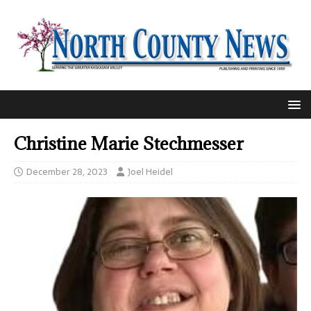
Christine Marie Stechmesser
December 28, 2023
Joel Heidel