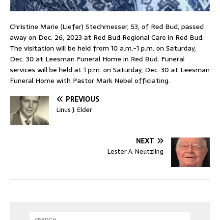
Christine Marie (Liefer) Stechmesser, 53, of Red Bud, passed
away on Dec. 26, 2023 at Red Bud Regional Care in Red Bud.
The visitation will be held from 10 a.m.-1 p.m. on Saturday,
Dec. 30 at Leesman Funeral Home in Red Bud. Funeral
services will be held at 1 p.m. on Saturday, Dec. 30 at Leesman
Funeral Home with Pastor Mark Nebel officiating.
PREVIOUS
Linus J. Elder
NEXT
Lester A. Neutzling