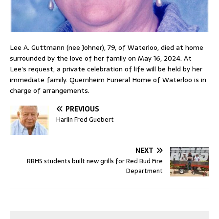
Lee A. Guttmann (nee Johner), 79, of Waterloo, died at home
surrounded by the love of her family on May 16, 2024. At
Lee’s request, a private celebration of life will be held by her
immediate family. Quernheim Funeral Home of Waterloo is in
charge of arrangements.
PREVIOUS
Harlin Fred Guebert
NEXT
RBHS students built new grills for Red Bud Fire
Department