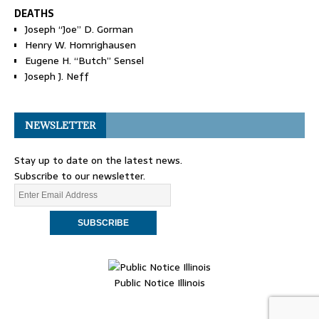
DEATHS
Joseph “Joe” D. Gorman
Henry W. Homrighausen
Eugene H. “Butch” Sensel
Joseph J. Neff
NEWSLETTER
Stay up to date on the latest news.
Subscribe to our newsletter.
Public Notice Illinois