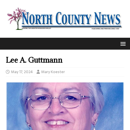
Lee A. Guttmann
May 17, 2024
Mary Koester