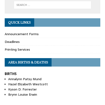
QUICK LINKS
Announcement Forms
Deadlines
Printing Services
AREA BIRTHS & DEATHS
BIRTHS
Annalynn Patsy Mund
Hazel Elizabeth Westcott
Kyson D. Forrester
Brynn Louise Erwin