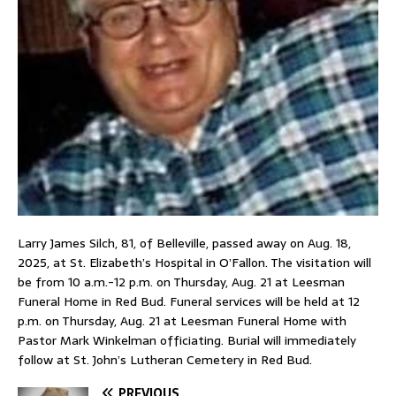
Larry James Silch, 81, of Belleville, passed away on Aug. 18,
2025, at St. Elizabeth’s Hospital in O’Fallon. The visitation will
be from 10 a.m.-12 p.m. on Thursday, Aug. 21 at Leesman
Funeral Home in Red Bud. Funeral services will be held at 12
p.m. on Thursday, Aug. 21 at Leesman Funeral Home with
Pastor Mark Winkelman officiating. Burial will immediately
follow at St. John’s Lutheran Cemetery in Red Bud.
PREVIOUS