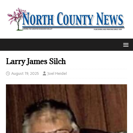
Larry James Silch
August 19, 2025
Joel Heidel