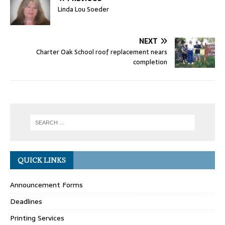
Linda Lou Soeder
NEXT
Charter Oak School roof replacement nears
completion
QUICK LINKS
Announcement Forms
Deadlines
Printing Services