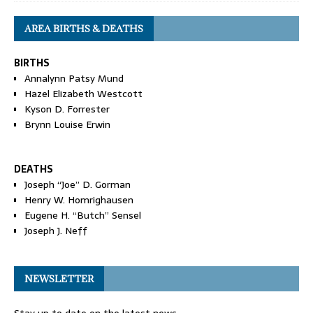
AREA BIRTHS & DEATHS
BIRTHS
Annalynn Patsy Mund
Hazel Elizabeth Westcott
Kyson D. Forrester
Brynn Louise Erwin
DEATHS
Joseph “Joe” D. Gorman
Henry W. Homrighausen
Eugene H. “Butch” Sensel
Joseph J. Neff
NEWSLETTER