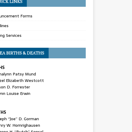
ICK LINKS
uncement Forms
lines
ing Services
EA BIRTHS & DEATHS
HS
nalynn Patsy Mund
zel Elizabeth Westcott
son D. Forrester
ynn Louise Erwin
THS
seph “Joe” D. Gorman
nry W. Homrighausen
gene H. “Butch” Sensel