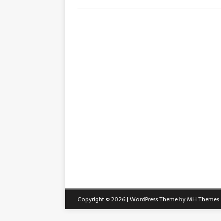
Copyright © 2026 | WordPress Theme by
MH Themes