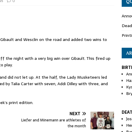
ws
0
QU
Anno
Dead
Print
Gibault and Wesclin on the road and added two wins to
AR
 the night with a very big win over Gibault. This fired up
o play.
BIRT
An
nd did not let up. At the half, the Lady Musketeers led
Ha
d by Talia Carter with seven, Addi Dilley with three, and
Ky
Br
k’s print edition.
DEA
NEXT
Jo
Liefer and Minemann are athletes of
He
the month
Eu