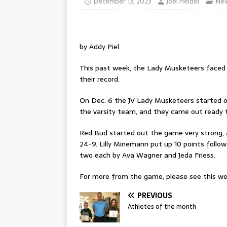
December 13, 2023
Joel Heidel
Ne
by Addy Piel
This past week, the Lady Musketeers faced 
their record.
On Dec. 6 the JV Lady Musketeers started off
the varsity team, and they came out ready t
Red Bud started out the game very strong, a
24-9. Lilly Minemann put up 10 points followe
two each by Ava Wagner and Jeda Friess.
For more from the game, please see this wee
PREVIOUS
Athletes of the month