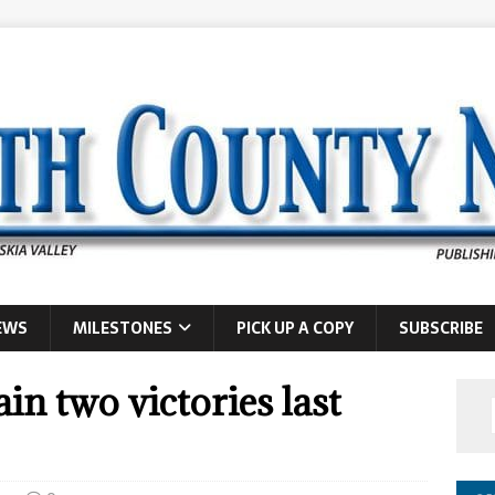
EWS
MILESTONES
PICK UP A COPY
SUBSCRIBE
in two victories last