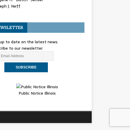
eph J. Neff
WSLETTER
up to date on the latest news.
ribe to our newsletter.
Public Notice Illinois