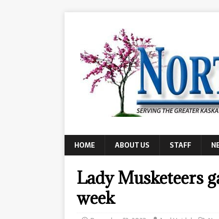
HOME
ABOUT US
STAFF
N
Lady Musketeers ga
week