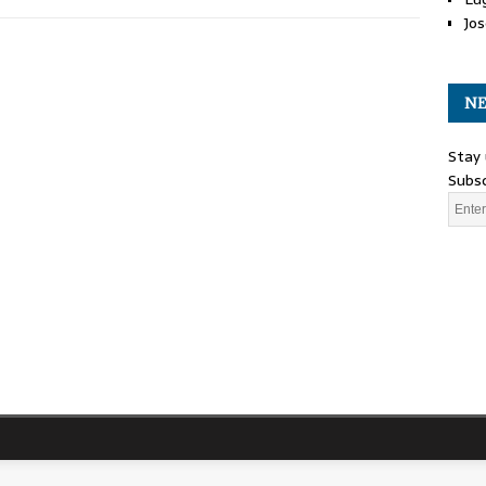
Jos
NE
Stay 
Subsc