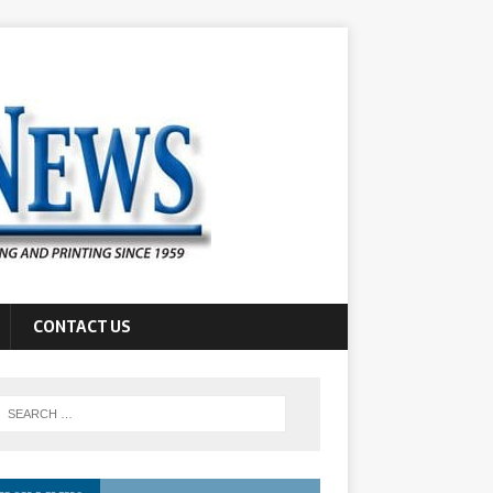
CONTACT US